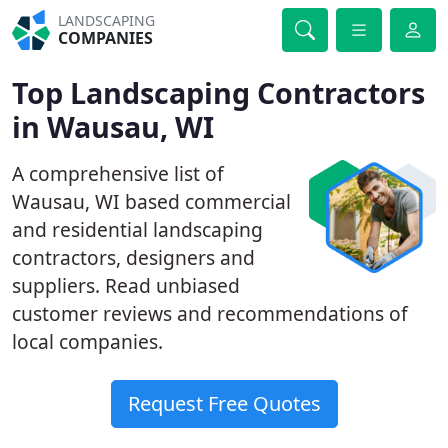
LANDSCAPING
COMPANIES
Top Landscaping Contractors
in Wausau, WI
A comprehensive list of
Wausau, WI based commercial
and residential landscaping
contractors, designers and
suppliers. Read unbiased
customer reviews and recommendations of
local companies.
Request Free Quotes