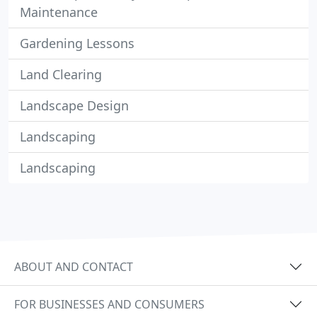
Maintenance
Gardening Lessons
Land Clearing
Landscape Design
Landscaping
Landscaping
ABOUT AND CONTACT
FOR BUSINESSES AND CONSUMERS