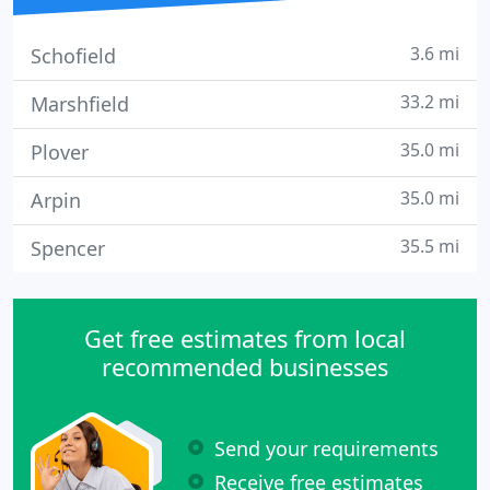
3.6 mi
Schofield
33.2 mi
Marshfield
35.0 mi
Plover
35.0 mi
Arpin
35.5 mi
Spencer
Get free estimates from local
recommended businesses
Send your requirements
Receive free estimates