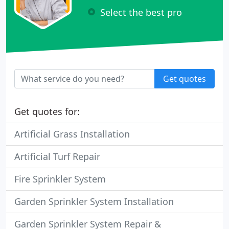
Select the best pro
Get quotes
Get quotes for:
Artificial Grass Installation
Artificial Turf Repair
Fire Sprinkler System
Garden Sprinkler System Installation
Garden Sprinkler System Repair &