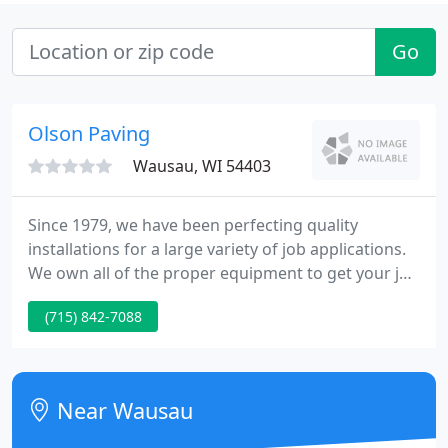
Go
Olson Paving
Wausau, WI 54403
Since 1979, we have been perfecting quality
installations for a large variety of job applications.
We own all of the proper equipment to get your job
done right and on schedule. Our residential and
(715) 842-7088
commercial services cater to all types of customers,
including commercial building contractors and
subdivision contractors.
Near Wausau