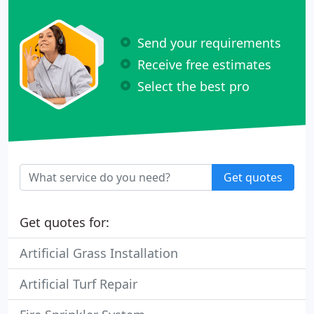
Send your requirements
Receive free estimates
Select the best pro
Get quotes
Get quotes for:
Artificial Grass Installation
Artificial Turf Repair