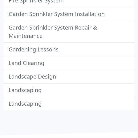
Fire Sprinkler System
Garden Sprinkler System Installation
Garden Sprinkler System Repair &
Maintenance
Gardening Lessons
Land Clearing
Landscape Design
Landscaping
Landscaping