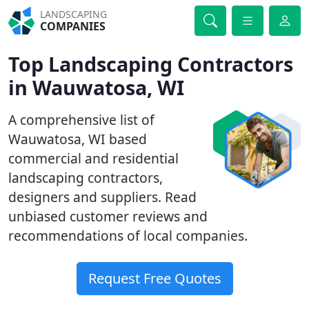
LANDSCAPING
COMPANIES
Top Landscaping Contractors
in Wauwatosa, WI
A comprehensive list of
Wauwatosa, WI based
commercial and residential
landscaping contractors,
designers and suppliers. Read
unbiased customer reviews and
recommendations of local companies.
Request Free Quotes