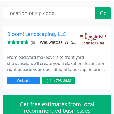
Go
Bloom! Landscaping, LLC
Wauwatosa, WI 53226
(6)
From backyard makeovers to front yard
showcases, we'll create your relaxation destination
right outside your door. Bloom! Landscaping brings
you inspiring ideas for every outdoor space with
Website
(414) 793-8988
landscape design, installation, maintenance and
consulting services to fit your budget. Whether you
need a little help or a lot, we're here to make your
life more beautiful. For service you can trust by
Get free estimates from local
people who
recommended businesses