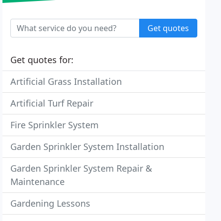
Get quotes
Get quotes for:
Artificial Grass Installation
Artificial Turf Repair
Fire Sprinkler System
Garden Sprinkler System Installation
Garden Sprinkler System Repair &
Maintenance
Gardening Lessons