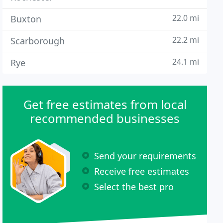
22.0 mi
Buxton
22.2 mi
Scarborough
24.1 mi
Rye
Get free estimates from local
recommended businesses
Send your requirements
Receive free estimates
Select the best pro