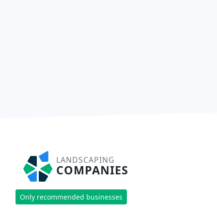
LANDSCAPING
COMPANIES
Only recommended businesses