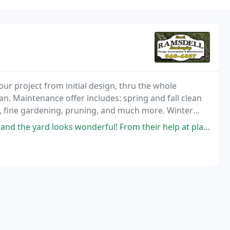
our project from initial design, thru the whole
an. Maintenance offer includes: spring and fall clean
, fine gardening, pruning, and much more. Winter
vices for businesses, multi-family communities
nderful! From their help at planning the project, picking out the plants