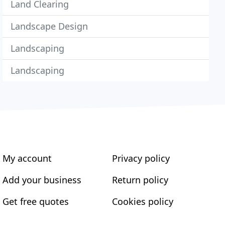
Land Clearing
Landscape Design
Landscaping
Landscaping
My account
Privacy policy
Add your business
Return policy
Get free quotes
Cookies policy