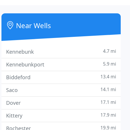
Near Wells
4.7 mi
Kennebunk
5.9 mi
Kennebunkport
13.4 mi
Biddeford
14.1 mi
Saco
17.1 mi
Dover
17.9 mi
Kittery
19.9 mi
Rochester