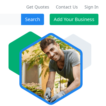
Get Quotes
Contact Us
Sign In
Search
Add Your Business