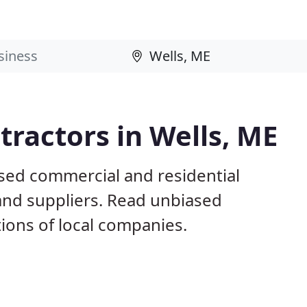
ractors in Wells, ME
ased commercial and residential
and suppliers. Read unbiased
ons of local companies.