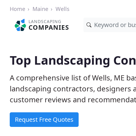
Home
Maine
Wells
LANDSCAPING
COMPANIES
Top Landscaping Cont
A comprehensive list of Wells, ME b
landscaping contractors, designers 
customer reviews and recommendati
Request Free Quotes