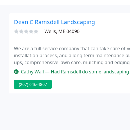
Dean C Ramsdell Landscaping
Wells, ME 04090
We are a full service company that can take care of y
installation process, and a long term maintenance pl
ups, comprehensive lawn care, mulching and edging
offer includes plowing, snow removal and salting ser
Cathy Wall — Had Ramsdell do some landscaping and the yard looks wo
(207) 646-4807