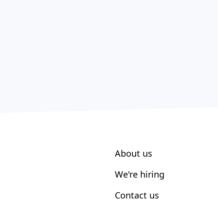
About us
We're hiring
Contact us