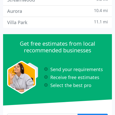
10.4 mi
Aurora
11.1 mi
Villa Park
Get free estimates from local
recommended businesses
Send your requirements
Receive free estimates
Select the best pro