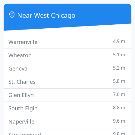
chance to prove to you our excellence.
Near West Chicago
4.9 mi
Warrenville
5.1 mi
Wheaton
5.2 mi
Geneva
5.8 mi
St. Charles
7.0 mi
Glen Ellyn
8.8 mi
South Elgin
9.6 mi
Naperville
9.8 mi
Streamwood