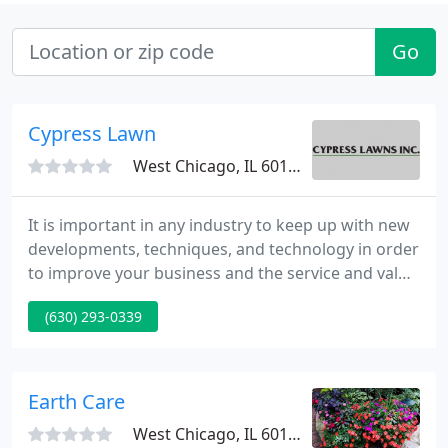
Go
Cypress Lawn
West Chicago, IL 60185
It is important in any industry to keep up with new
developments, techniques, and technology in order
to improve your business and the service and value
you offer your clients. Today there is no better way
(630) 293-0339
to understand and have a feel for a new design
than to see it in 3-D. Here at Cypress Lawns, Inc. our
design team utilizes computerized drawings and
offers 3D videos to help our clients visualize
Earth Care
West Chicago, IL 60185