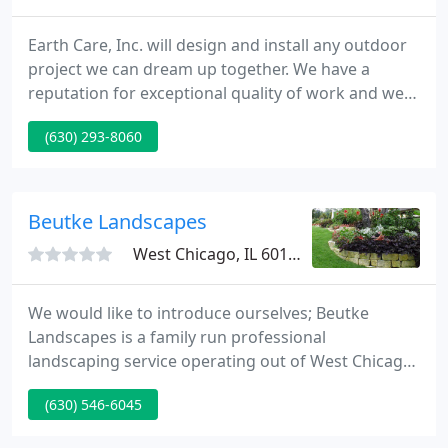
Earth Care, Inc. will design and install any outdoor
project we can dream up together. We have a
reputation for exceptional quality of work and we
strive for excellence in customer service and
(630) 293-8060
communication. We are so confident you'll be
happy, we even warranty all of our work. Located at
1010 Town Rd in West Chicago, Il. we are
conveniently located to be able service the Chicago
Beutke Landscapes
Metro Area.
West Chicago, IL 60186
We would like to introduce ourselves; Beutke
Landscapes is a family run professional
landscaping service operating out of West Chicago,
IL. We would like to further establish our clientele
(630) 546-6045
and we need your aid. Quality is all we know and
we work for your satisfaction. Please give us the