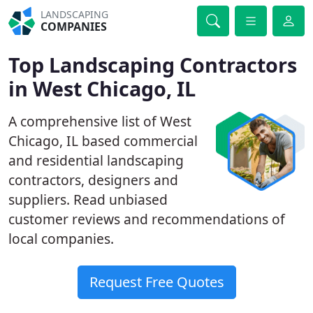
LANDSCAPING
COMPANIES
Top Landscaping Contractors
in West Chicago, IL
A comprehensive list of West
Chicago, IL based commercial
and residential landscaping
contractors, designers and
suppliers. Read unbiased
customer reviews and recommendations of
local companies.
Request Free Quotes