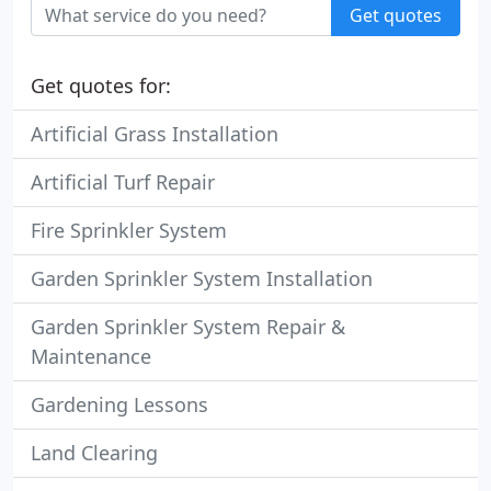
Get quotes
Get quotes for:
Artificial Grass Installation
Artificial Turf Repair
Fire Sprinkler System
Garden Sprinkler System Installation
Garden Sprinkler System Repair &
Maintenance
Gardening Lessons
Land Clearing