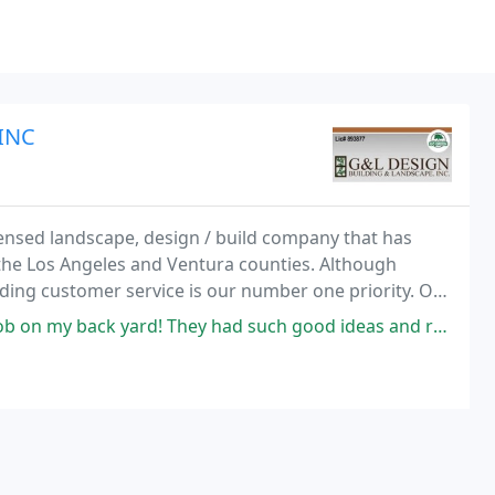
INC
nsed landscape, design / build company that has
 the Los Angeles and Ventura counties. Although
nding customer service is our number one priority. Our
s and then use their expertise to develop
ard! They had such good ideas and recommendations- I really feel like