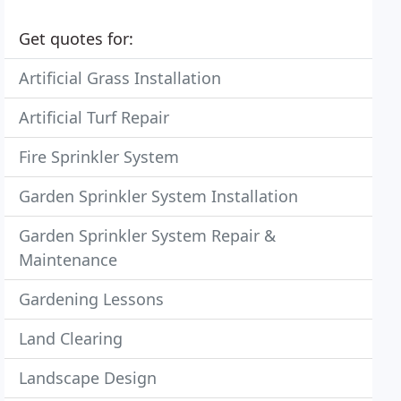
Get quotes for:
Artificial Grass Installation
Artificial Turf Repair
Fire Sprinkler System
Garden Sprinkler System Installation
Garden Sprinkler System Repair &
Maintenance
Gardening Lessons
Land Clearing
Landscape Design