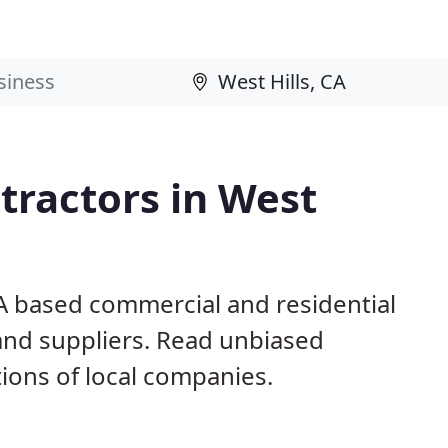
tractors in West
CA based commercial and residential
and suppliers. Read unbiased
ons of local companies.