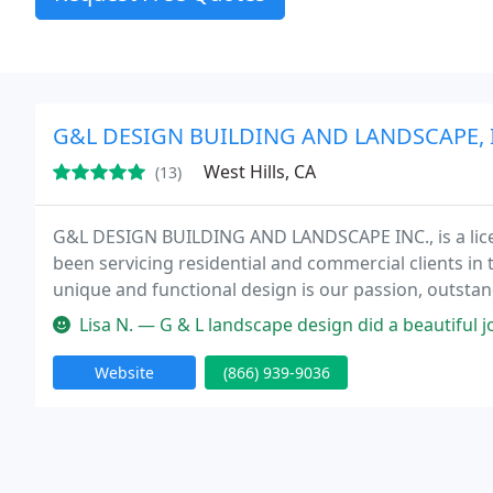
G&L DESIGN BUILDING AND LANDSCAPE, 
West Hills, CA
(13)
G&L DESIGN BUILDING AND LANDSCAPE INC., is a lice
been servicing residential and commercial clients in
unique and functional design is our passion, outsta
talented landscape designers will listen to your need
Lisa N. — G & L landscape design did a beautiful job on my back y
Website
(866) 939-9036