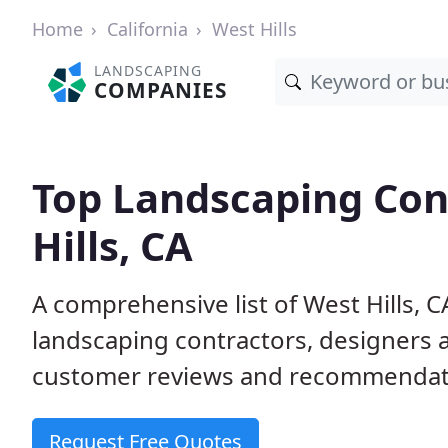
Home
California
West Hills
LANDSCAPING
COMPANIES
Top Landscaping Con
Hills, CA
A comprehensive list of West Hills, 
landscaping contractors, designers 
customer reviews and recommendati
Request Free Quotes