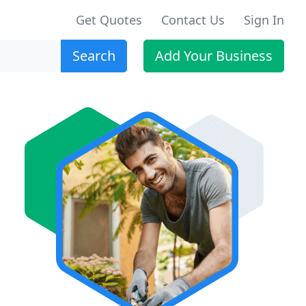
Get Quotes
Contact Us
Sign In
Search
Add Your Business