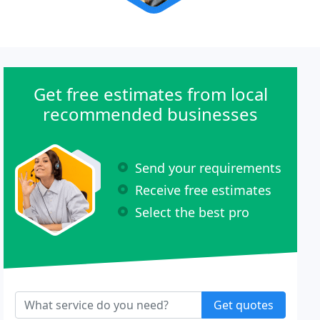
Get free estimates from local
recommended businesses
Send your requirements
Receive free estimates
Select the best pro
Get quotes