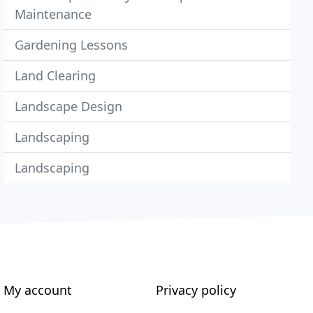
Maintenance
Gardening Lessons
Land Clearing
Landscape Design
Landscaping
Landscaping
My account
Privacy policy