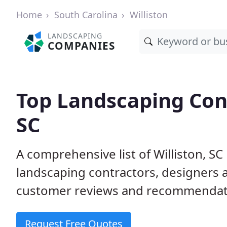
Home
South Carolina
Williston
LANDSCAPING
COMPANIES
Top Landscaping Cont
SC
A comprehensive list of Williston, S
landscaping contractors, designers 
customer reviews and recommendati
Request Free Quotes