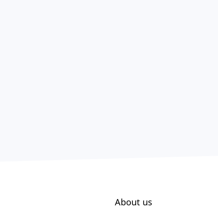
About us