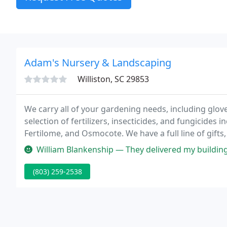
Adam's Nursery & Landscaping
Williston, SC 29853
We carry all of your gardening needs, including glov
selection of fertilizers, insecticides, and fungicides
Fertilome, and Osmocote. We have a full line of gifts,
well as ornamental trees, plant collections, and gar
William Blankenship — They delivered my building hassle free! Looks 
(803) 259-2538