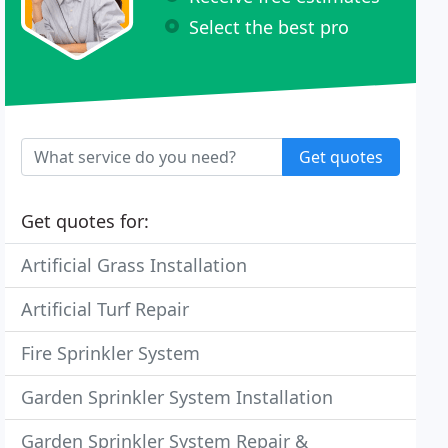
Select the best pro
Get quotes
Get quotes for:
Artificial Grass Installation
Artificial Turf Repair
Fire Sprinkler System
Garden Sprinkler System Installation
Garden Sprinkler System Repair &