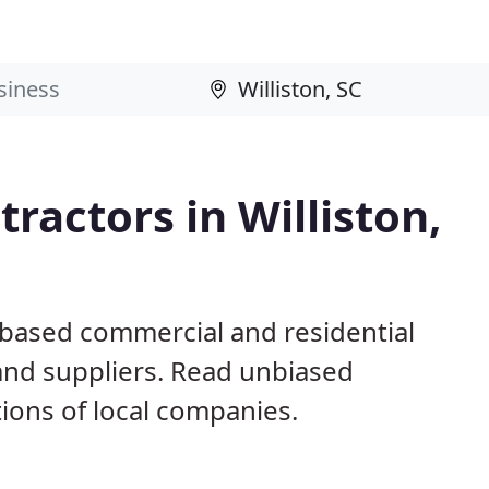
ractors in Williston,
C based commercial and residential
and suppliers. Read unbiased
ons of local companies.