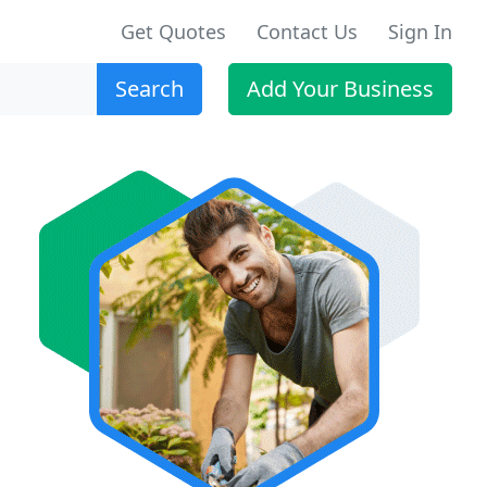
Get Quotes
Contact Us
Sign In
Search
Add Your Business