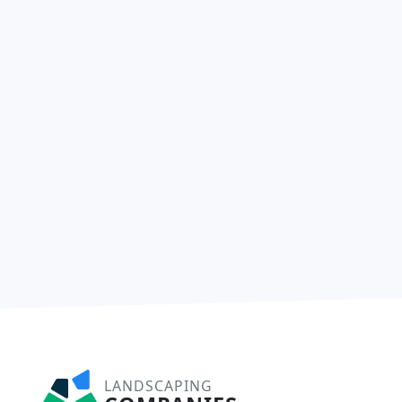
LANDSCAPING