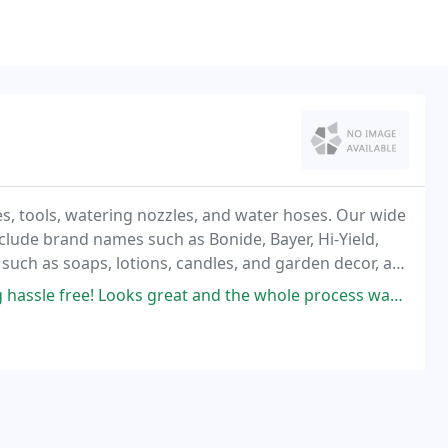
es, tools, watering nozzles, and water hoses. Our wide
 include brand names such as Bonide, Bayer, Hi-Yield,
 such as soaps, lotions, candles, and garden decor, as
dening needs.
great and the whole process was nice and easy! I highly recommend them!