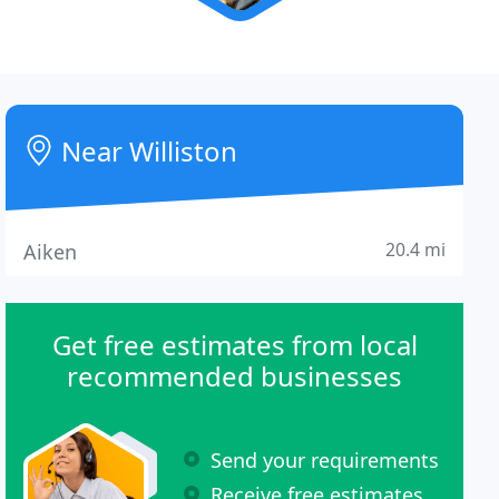
Near Williston
20.4 mi
Aiken
Get free estimates from local
recommended businesses
Send your requirements
Receive free estimates