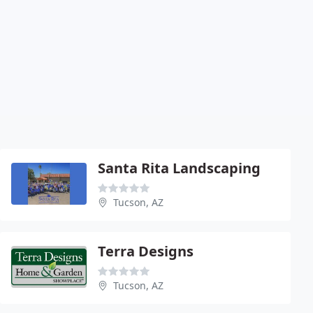
Santa Rita Landscaping
Tucson, AZ
Terra Designs
Tucson, AZ