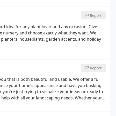
Report
ard idea for any plant lover and any occasion. Give
ve nursery and choose exactly what they want. We
 planters, houseplants, garden accents, and holiday
Report
ou that is both beautiful and usable. We offer a full
nhance your home's appearance and have you basking
ou're just trying to visualize your ideas or ready to
 help with all your landscaping needs. Whether your
Landscape Designers can help you turn your ideas and