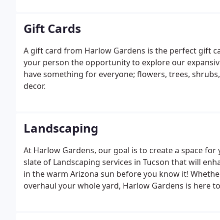
Gift Cards
A gift card from Harlow Gardens is the perfect gift c
your person the opportunity to explore our expansi
have something for everyone; flowers, trees, shrubs,
decor.
Landscaping
At Harlow Gardens, our goal is to create a space for y
slate of Landscaping services in Tucson that will e
in the warm Arizona sun before you know it! Whether y
overhaul your whole yard, Harlow Gardens is here to
yard is a blank canvas or just needs updating, our 
dreams into a reality.