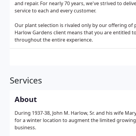
and repair. For nearly 70 years, we've strived to deli
service to each and every customer.
Our plant selection is rivaled only by our offering o
Harlow Gardens client means that you are entitled t
throughout the entire experience.
Services
About
During 1937-38, John M. Harlow, Sr. and his wife Ma
for a winter location to augment the limited growin
business.