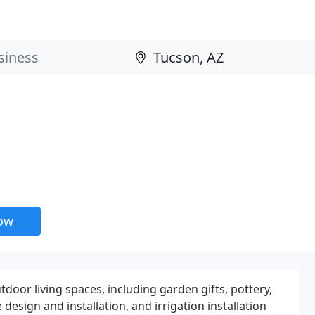
now
tdoor living spaces, including garden gifts, pottery,
 design and installation, and irrigation installation