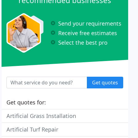
recommended businesses
Send your requirements
Receive free estimates
Select the best pro
Get quotes
Get quotes for:
Artificial Grass Installation
Artificial Turf Repair