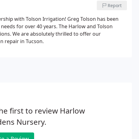
Report
ship with Tolson Irrigation! Greg Tolson has been
ng needs for over 40 years. The Harlow and Tolson
ons. We are absolutely thrilled to offer our
on repair in Tucson.
he first to review Harlow
dens Nursery.
te a Review