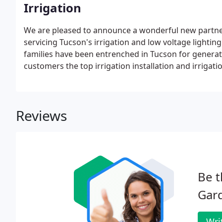
Irrigation
We are pleased to announce a wonderful new partner
servicing Tucson's irrigation and low voltage lighti
families have been entrenched in Tucson for generati
customers the top irrigation installation and irrigati
Reviews
Be t
Gar
Wri