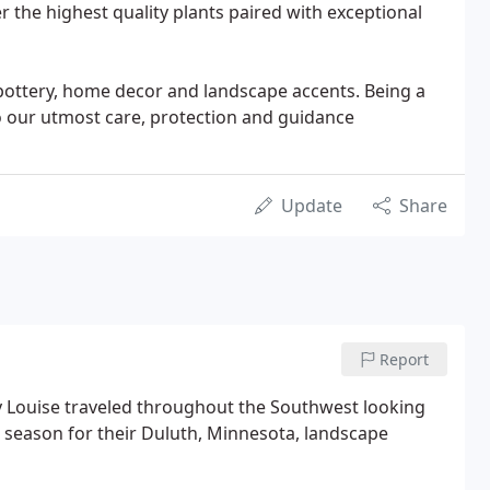
ver the highest quality plants paired with exceptional
f pottery, home decor and landscape accents. Being a
o our utmost care, protection and guidance
Update
Share
Report
ry Louise traveled throughout the Southwest looking
g season for their Duluth, Minnesota, landscape