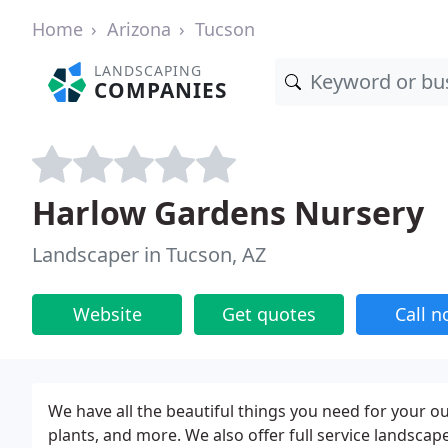
Home
Arizona
Tucson
LANDSCAPING
COMPANIES
Harlow Gardens Nursery
Landscaper in Tucson, AZ
Website
Get quotes
Call 
We have all the beautiful things you need for your ou
plants, and more. We also offer full service landscape