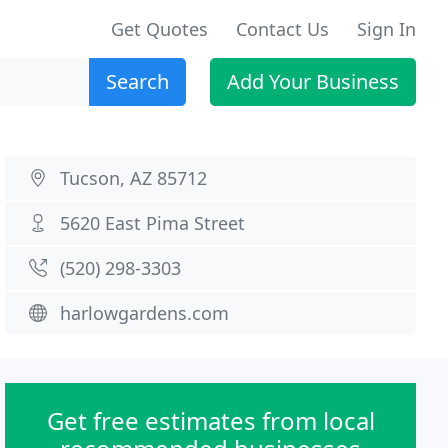
Get Quotes
Contact Us
Sign In
Search
Add Your Business
Tucson, AZ 85712
5620 East Pima Street
(520) 298-3303
harlowgardens.com
Get free estimates from local