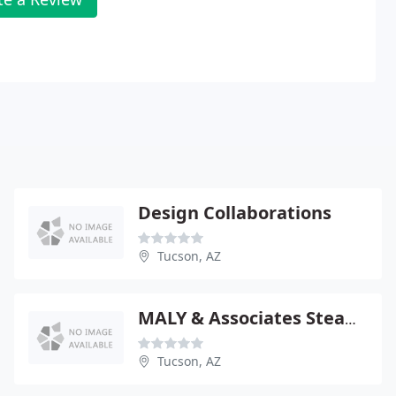
Design Collaborations
Tucson, AZ
MALY & Associates Steam Cleaning
Tucson, AZ