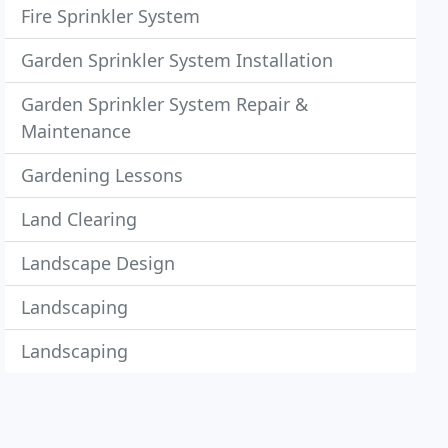
Fire Sprinkler System
Garden Sprinkler System Installation
Garden Sprinkler System Repair &
Maintenance
Gardening Lessons
Land Clearing
Landscape Design
Landscaping
Landscaping