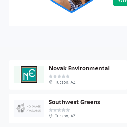
Novak Environmental
Tucson, AZ
Southwest Greens
Tucson, AZ