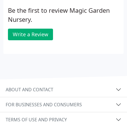
Be the first to review Magic Garden
Nursery.
Write a Review
ABOUT AND CONTACT
FOR BUSINESSES AND CONSUMERS
TERMS OF USE AND PRIVACY