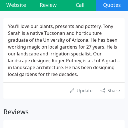
Website
Review
Call
Quotes
You'll love our plants, presents and pottery. Tony
Sarah is a native Tucsonan and horticulture
graduate of the University of Arizona. He has been
working magic on local gardens for 27 years. He is
our landscape and irrigation specialist. Our
landscape designer, Roger Putney, is a U of A grad --
in landscape architecture. He has been designing
local gardens for three decades.
Update
Share
Reviews