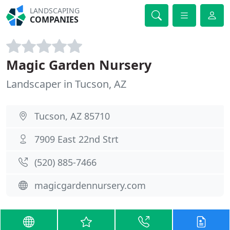
LANDSCAPING
COMPANIES
Magic Garden Nursery
Landscaper in Tucson, AZ
Tucson, AZ 85710
7909 East 22nd Strt
(520) 885-7466
magicgardennursery.com