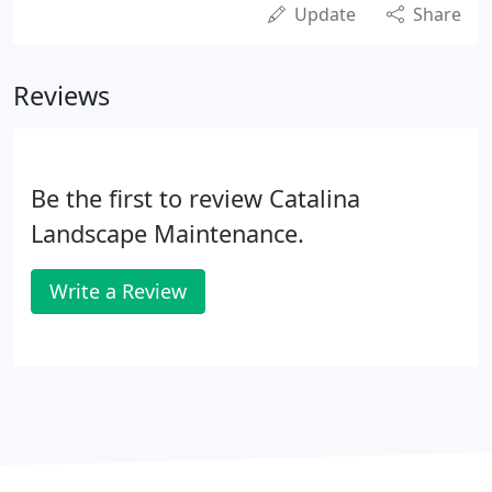
Update
Share
Reviews
Be the first to review Catalina
Landscape Maintenance.
Write a Review