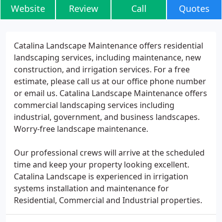
Website
Review
Call
Quotes
Catalina Landscape Maintenance offers residential
landscaping services, including maintenance, new
construction, and irrigation services. For a free
estimate, please call us at our office phone number
or email us. Catalina Landscape Maintenance offers
commercial landscaping services including
industrial, government, and business landscapes.
Worry-free landscape maintenance.
Our professional crews will arrive at the scheduled
time and keep your property looking excellent.
Catalina Landscape is experienced in irrigation
systems installation and maintenance for
Residential, Commercial and Industrial properties.