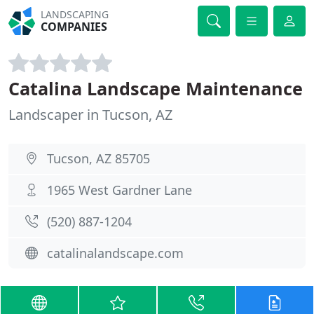
LANDSCAPING
COMPANIES
Catalina Landscape Maintenance
Landscaper in Tucson, AZ
Tucson, AZ 85705
1965 West Gardner Lane
(520) 887-1204
catalinalandscape.com