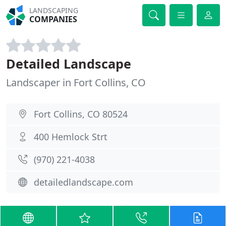
LANDSCAPING
COMPANIES
Detailed Landscape
Landscaper in Fort Collins, CO
Fort Collins, CO 80524
400 Hemlock Strt
(970) 221-4038
detailedlandscape.com