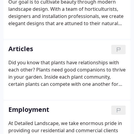
Our goal is to cultivate beauty through modern
small projects got bigger and bigger, and word of
landscape design. With a team of horticulturists,
mouth recommendations pushed Clint and
designers and installation professionals, we create
Detailed Landscape to evolve.
elegant designs that are attuned to their natural
environment and flourish throughout the seasons.
At Detailed Landscape, we understand your
outdoor environment has its own unique
Articles
characteristics. That's why we pay attention to the
details, combining your vision with our expertise to
Did you know that plants have relationships with
craft beautiful, enduring landscape designs.
each other? Plants need good companions to thrive
in your garden. Inside each plant community,
certain plants can compete with one another for
nutrients or sunlight. However, if planted correctly,
companion planting can. If you're a Colorado
resident, you likely know how unpredictable the
Employment
spring weather can be.
At Detailed Landscape, we take enormous pride in
providing our residential and commercial clients