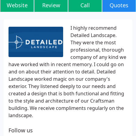
Website
Review
Call
Quotes
I highly recommend
Detailed Landscape.
They were the most
professional, thorough
company of any kind we
have worked with in recent memory. I could go on
and on about their attention to detail. Detailed
Landscape worked magic on our company's
exterior. They listened deeply to our needs and
created a design that is both functional and fitting
to the style and architecture of our Craftsman
building. We receive compliments regularly on the
landscape.
Follow us