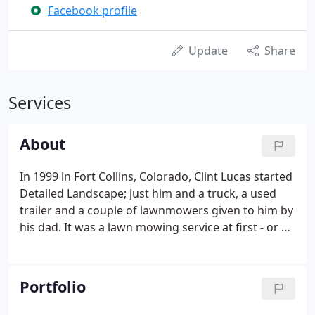
Facebook profile
Update
Share
Services
About
In 1999 in Fort Collins, Colorado, Clint Lucas started
Detailed Landscape; just him and a truck, a used
trailer and a couple of lawnmowers given to him by
his dad. It was a lawn mowing service at first - or at
least it felt that way. But lawn care customers
started asking for Clint's help with small projects,
like installing rock and mulch, building flower beds
Portfolio
and retaining walls, planting trees and shrubs and
other modifications to their landscaping.Those