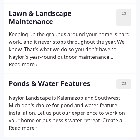
space to the outdoors. Be it a water garden or an
outdoor kitchen, Naylor provides luxury
Lawn & Landscape
enhancements to your outdoor setting.
Maintenance
Keeping up the grounds around your home is hard
work, and it never stops throughout the year. We
know. That's what we do so you don't have to.
Naylor's year-round outdoor maintenance
program ranges from lawn mowing and fertilizing
to snow removal. Are you facing a long list of
outdoor chores ahead of you? One call and you can
Ponds & Water Features
mark that list complete.
Naylor Landscape is Kalamazoo and Southwest
Michigan's choice for pond and water feature
installation. Let us put our experience to work on
your home or business's water retreat. Create a
haven for relaxation, reflection, serenity - a garden
not just of color but of soothing sounds and