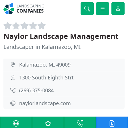
LANDSCAPING
COMPANIES
Naylor Landscape Management
Landscaper in Kalamazoo, MI
Kalamazoo, MI 49009
1300 South Eighth Strt
(269) 375-0084
naylorlandscape.com