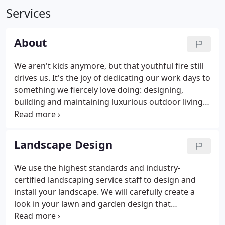
Services
About
We aren't kids anymore, but that youthful fire still
drives us. It's the joy of dedicating our work days to
something we fiercely love doing: designing,
building and maintaining luxurious outdoor living
spaces. That spirited optimism is something you
will notice about all of our team members. If you
happen to drive past one of our crews at work, it's
Landscape Design
pretty likely that they will wave and smile.
We use the highest standards and industry-
certified landscaping service staff to design and
install your landscape. We will carefully create a
look in your lawn and garden design that
complements your home and extends your living