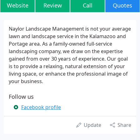
Website
Review
Call
Quotes
Naylor Landscape Management is not your average
lawn and landscape service in the Kalamazoo and
Portage area. As a family-owned full-service
landscaping company, we draw on the expertise
gained from over 30 years of experience. Our goal
is to provide a relaxing, natural extension of your
living space, or enhance the professional image of
your business.
Follow us
Facebook profile
Update
Share