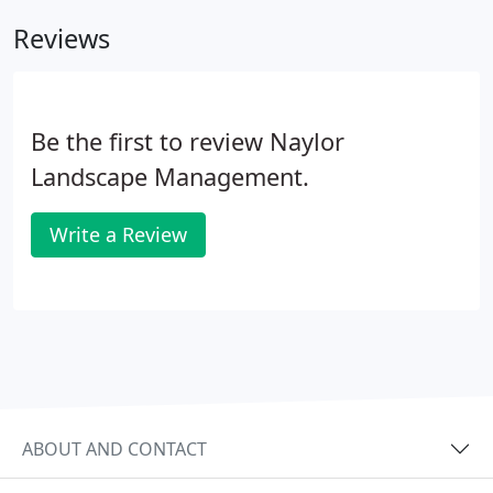
flowing motion.
Reviews
Be the first to review Naylor
Landscape Management.
Write a Review
ABOUT AND CONTACT