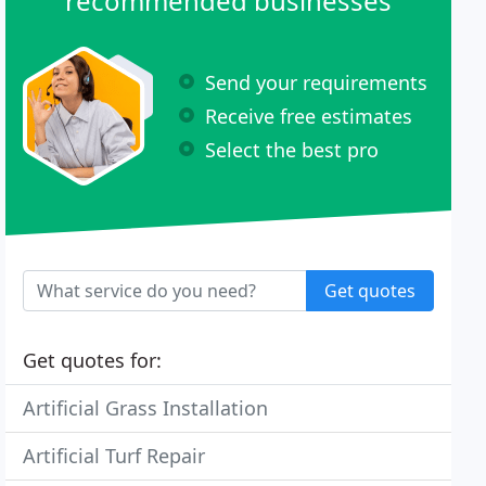
recommended businesses
Send your requirements
Receive free estimates
Select the best pro
Get quotes
Get quotes for:
Artificial Grass Installation
Artificial Turf Repair