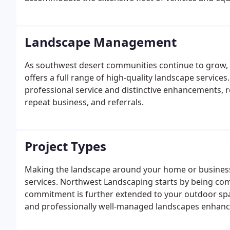
Landscape Management
As southwest desert communities continue to grow, it
offers a full range of high-quality landscape service
professional service and distinctive enhancements, r
repeat business, and referrals.
Project Types
Making the landscape around your home or business l
services. Northwest Landscaping starts by being co
commitment is further extended to your outdoor spac
and professionally well-managed landscapes enhance 