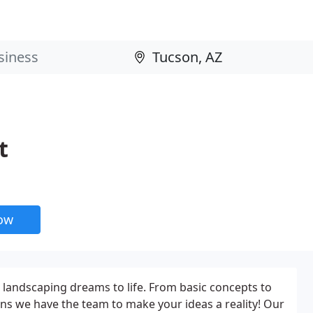
t
now
 landscaping dreams to life. From basic concepts to
ns we have the team to make your ideas a reality! Our