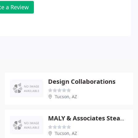
te a Review
Design Collaborations
Tucson, AZ
MALY & Associates Steam Cleaning
Tucson, AZ