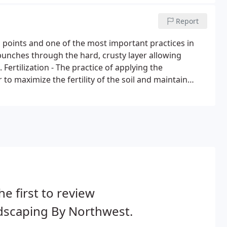
Report
g points and one of the most important practices in
punches through the hard, crusty layer allowing
 Fertilization - The practice of applying the
 to maximize the fertility of the soil and maintain
he first to review
dscaping By Northwest.