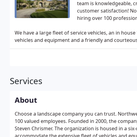
team is knowledgeable, cr
customer satisfaction! No
hiring over 100 professio
We have a large fleet of service vehicles, an in ho
vehicles and equipment and a friendly and courteous o
Services
About
Choose a landscape company you can trust. Northwes
100 valued employees. Founded in 2000, the company
Steven Chrismer. The organization is housed in a six-
accommodate the extensive fleet of vehicles and eq