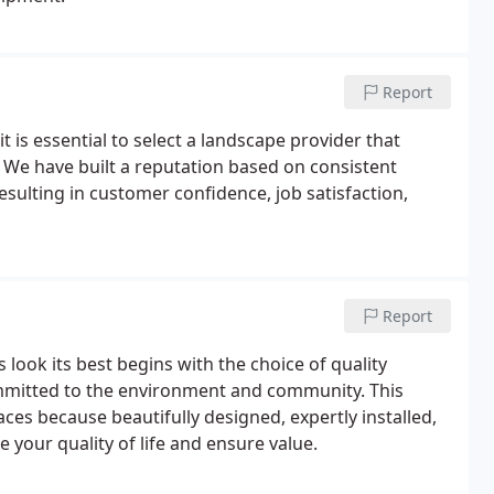
Report
 is essential to select a landscape provider that
s. We have built a reputation based on consistent
esulting in customer confidence, job satisfaction,
Report
ook its best begins with the choice of quality
mmitted to the environment and community. This
es because beautifully designed, expertly installed,
your quality of life and ensure value.