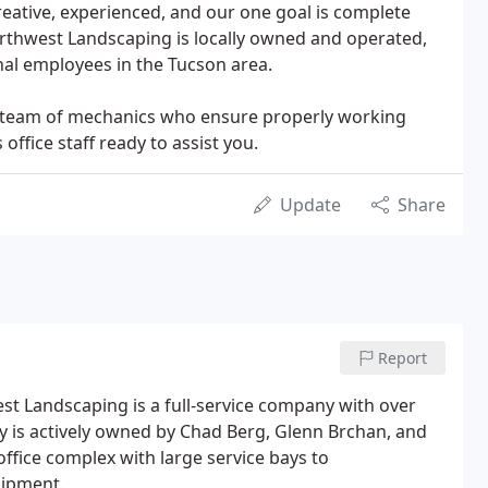
eative, experienced, and our one goal is complete
rthwest Landscaping is locally owned and operated,
nal employees in the Tucson area.
use team of mechanics who ensure properly working
ffice staff ready to assist you.
Update
Share
Report
t Landscaping is a full-service company with over
 is actively owned by Chad Berg, Glenn Brchan, and
office complex with large service bays to
uipment.