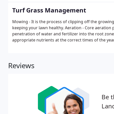
Turf Grass Management
Mowing - It is the process of clipping off the growin
keeping your lawn healthy. Aeration - Core aeration 
penetration of water and fertilizer into the root zone.
appropriate nutrients at the correct times of the year
vibrant, green, healthy lawns.
Reviews
Be t
Lan