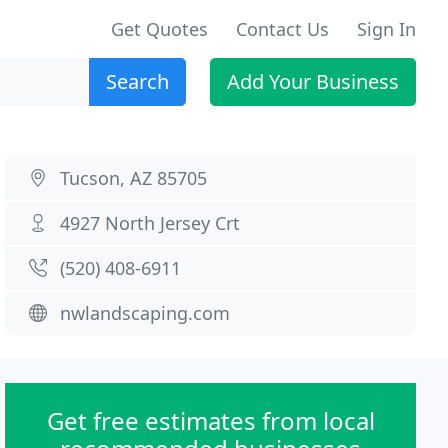
Get Quotes
Contact Us
Sign In
Search
Add Your Business
Tucson, AZ 85705
4927 North Jersey Crt
(520) 408-6911
nwlandscaping.com
Get free estimates from local