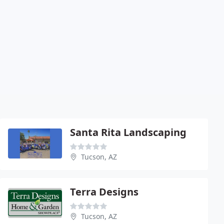
Santa Rita Landscaping
Tucson, AZ
Terra Designs
Tucson, AZ