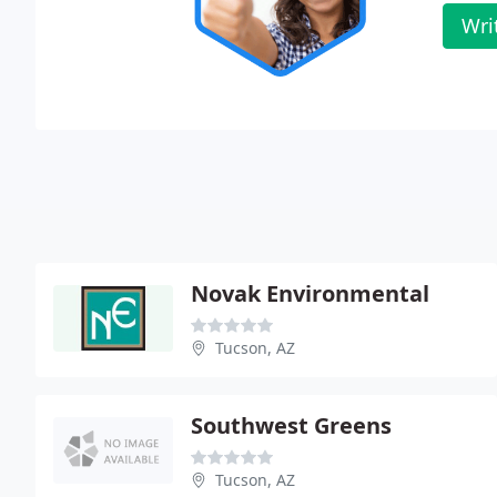
Wri
Novak Environmental
Tucson, AZ
Southwest Greens
Tucson, AZ