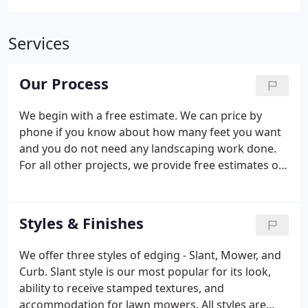
Services
Our Process
We begin with a free estimate. We can price by
phone if you know about how many feet you want
and you do not need any landscaping work done.
For all other projects, we provide free estimates on
site. Before the installation project begins, the
Estimator or Foreman will work with you to select
color and style and to plan the design.
Styles & Finishes
We offer three styles of edging - Slant, Mower, and
Curb. Slant style is our most popular for its look,
ability to receive stamped textures, and
accommodation for lawn mowers. All styles are