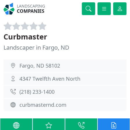
LANDSCAPING
COMPANIES
Curbmaster
Landscaper in Fargo, ND
Fargo, ND 58102
4347 Twelfth Aven North
(218) 233-1400
curbmasternd.com