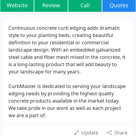
Website
Review
Call
Quotes
Continuous concrete curb edging adds dramatic
style to your planting beds, creating beautiful
definition to your residential or commercial
landscape design. With an embedded galvanized
steel cable and fiber mesh mixed in the concrete, it
is a long-lasting product that will add beauty to
your landscape for many years.
CurbMaster is dedicated to serving your landscape
edging needs by providing the highest quality
concrete products available in the market today.
We take pride in our work as well as each project
we are a part of.
Update
Share