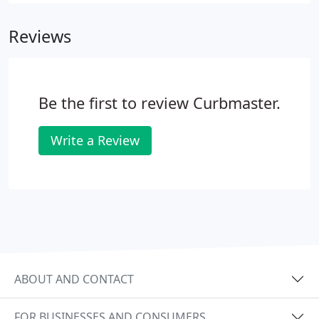
any other concrete product, CAN and WILL crack.
We make control cuts in all of our curbing.
Reviews
Be the first to review Curbmaster.
Write a Review
ABOUT AND CONTACT
FOR BUSINESSES AND CONSUMERS