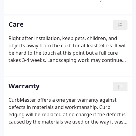
durable and beautiful additions to any landscaping
project. The front side of the curb is generally set at
ground level to accommodate lawn mower wheels.
Care
Right after installation, keep pets, children, and
objects away from the curb for at least 24hrs. It will
be hard to the touch at this point but a full cure
takes 3-4 weeks. Landscaping work may continue
at this point, but care should be taken to protect
the curb from tools and traffic. If wheelbarrows are
used for hauling rock over the curb, put a mound
Warranty
of dirt over (at least 6 deep) or build a ramp over
the curb to keep the weight from cracking or
CurbMaster offers a one year warranty against
damaging it.NEVER allow a tractor, bobcat, or truck
defects in materials and workmanship. Curb
to run over the curb.
edging will be replaced at no charge if the defect is
caused by the materials we used or the way it was
installed by our workmen. Concrete curbing, like