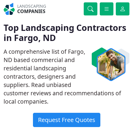
LANDSCAPING
COMPANIES
Top Landscaping Contractors
in Fargo, ND
A comprehensive list of Fargo,
ND based commercial and
residential landscaping
contractors, designers and
suppliers. Read unbiased
customer reviews and recommendations of
local companies.
Request Free Quotes