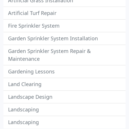
Artificial Grass Installation
Artificial Turf Repair
Fire Sprinkler System
Garden Sprinkler System Installation
Garden Sprinkler System Repair &
Maintenance
Gardening Lessons
Land Clearing
Landscape Design
Landscaping
Landscaping