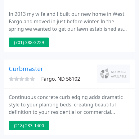
In 2013 my wife and I built our new home in West
Fargo and moved in just before winter. In the
spring we wanted to get our lawn established as
quickly as possible since we had a dog and two
(701) 388-3229
girls. We decided to put sprinklers in as soon as
possible because we wanted to do sod but with sod
we were advised to do an irrigation system.
Curbmaster
Fargo, ND 58102
Continuous concrete curb edging adds dramatic
style to your planting beds, creating beautiful
definition to your residential or commercial
landscape design. With an embedded galvanized
(218) 233-1400
steel cable and fiber mesh mixed in the concrete, it
is a long-lasting product that will add beauty to