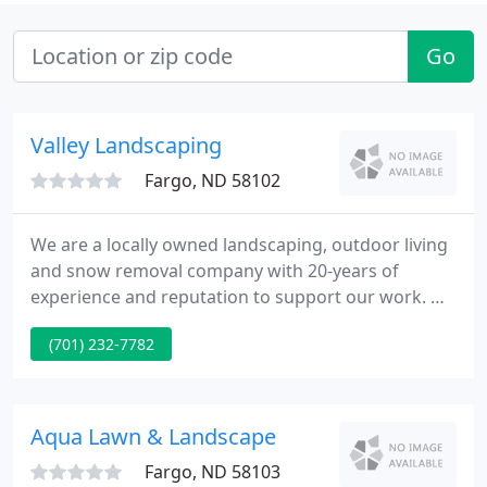
Go
Valley Landscaping
Fargo, ND 58102
We are a locally owned landscaping, outdoor living
and snow removal company with 20-years of
experience and reputation to support our work. We
provide a high level of customer service to both
(701) 232-7782
residential and commercial customers. Our
residential service area covers Fargo, Moorhead,
West Fargo, and surrounding areas.
Aqua Lawn & Landscape
Fargo, ND 58103