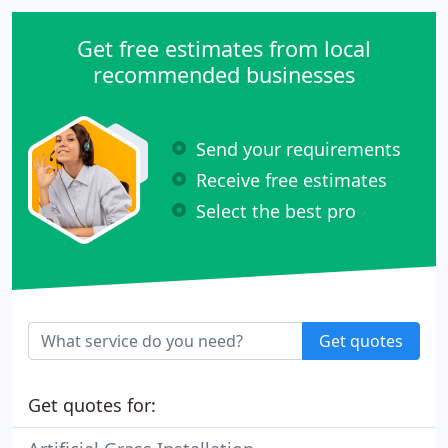
your landscape for many years.
Get free estimates from local
recommended businesses
Send your requirements
Receive free estimates
Select the best pro
Get quotes
Get quotes for: