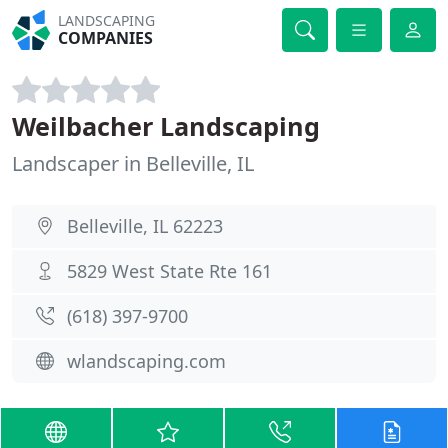
LANDSCAPING
COMPANIES
Weilbacher Landscaping
Landscaper in Belleville, IL
Belleville, IL 62223
5829 West State Rte 161
(618) 397-9700
wlandscaping.com