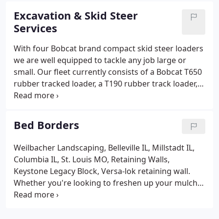
issues.
Excavation & Skid Steer
Services
With four Bobcat brand compact skid steer loaders
we are well equipped to tackle any job large or
small. Our fleet currently consists of a Bobcat T650
rubber tracked loader, a T190 rubber track loader, a
435 Mini Excavator, an MT 55 mini track loader, a
Caterpillar 30,000lb excavator, and a Caterpillar 420
Rubber tired backhioe loader. Down spout and pipe
Bed Borders
installation: Get your gutter downspouts trenched
in or get that piece of pipe installed.
Weilbacher Landscaping, Belleville IL, Millstadt IL,
Columbia IL, St. Louis MO, Retaining Walls,
Keystone Legacy Block, Versa-lok retaining wall.
Whether you're looking to freshen up your mulch,
add a new type of bed border, or install a whole
new landscaping, we can help! We install berms,
weedmat, mulch, decorative rock, trees, flowers,