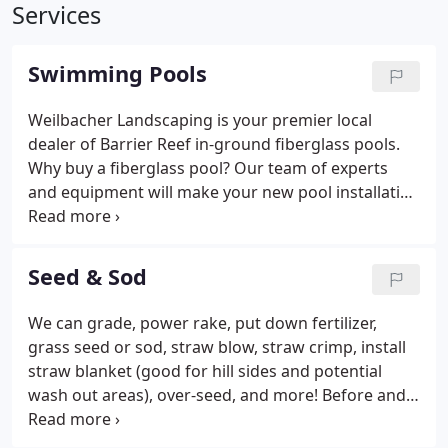
Services
Swimming Pools
Weilbacher Landscaping is your premier local
dealer of Barrier Reef in-ground fiberglass pools.
Why buy a fiberglass pool? Our team of experts
and equipment will make your new pool installation
a breeze. To request a quote, please review and
select your Barrier Reef model, then request an
estimate.
Seed & Sod
We can grade, power rake, put down fertilizer,
grass seed or sod, straw blow, straw crimp, install
straw blanket (good for hill sides and potential
wash out areas), over-seed, and more! Before and
after pictures are of the back yard of a home in
Columbia, IL with serious grading and drainage