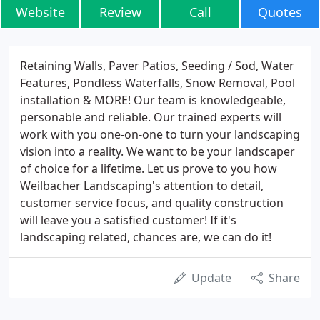
Website
Review
Call
Quotes
Retaining Walls, Paver Patios, Seeding / Sod, Water
Features, Pondless Waterfalls, Snow Removal, Pool
installation & MORE! Our team is knowledgeable,
personable and reliable. Our trained experts will
work with you one-on-one to turn your landscaping
vision into a reality. We want to be your landscaper
of choice for a lifetime. Let us prove to you how
Weilbacher Landscaping's attention to detail,
customer service focus, and quality construction
will leave you a satisfied customer! If it's
landscaping related, chances are, we can do it!
Update
Share