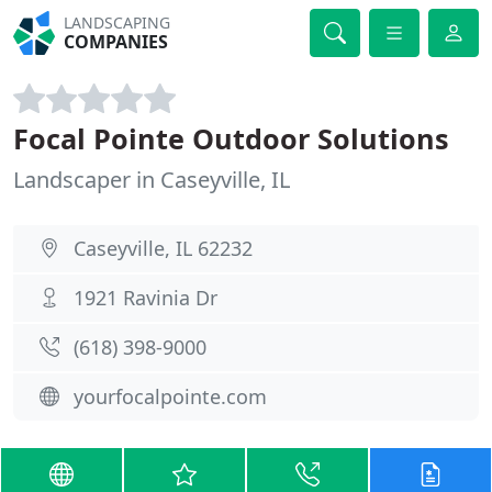
LANDSCAPING
COMPANIES
Focal Pointe Outdoor Solutions
Landscaper in Caseyville, IL
Caseyville, IL 62232
1921 Ravinia Dr
(618) 398-9000
yourfocalpointe.com