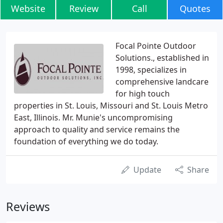
Website
Review
Call
Quotes
Focal Pointe Outdoor
Solutions., established in
1998, specializes in
comprehensive landcare
for high touch
properties in St. Louis, Missouri and St. Louis Metro
East, Illinois. Mr. Munie's uncompromising
approach to quality and service remains the
foundation of everything we do today.
Update
Share
Reviews