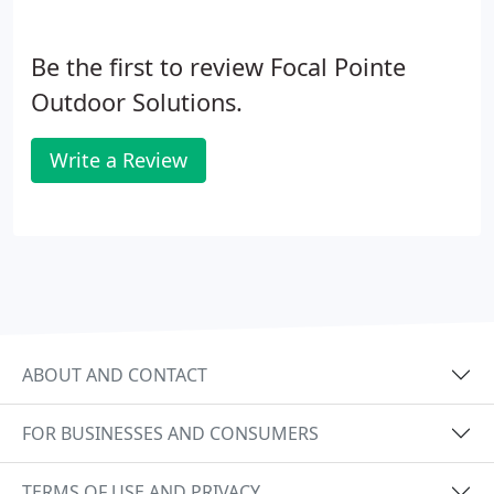
Be the first to review Focal Pointe
Outdoor Solutions.
Write a Review
ABOUT AND CONTACT
FOR BUSINESSES AND CONSUMERS
TERMS OF USE AND PRIVACY