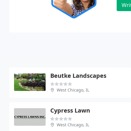
Wri
Beutke Landscapes
West Chicago, IL
Cypress Lawn
West Chicago, IL