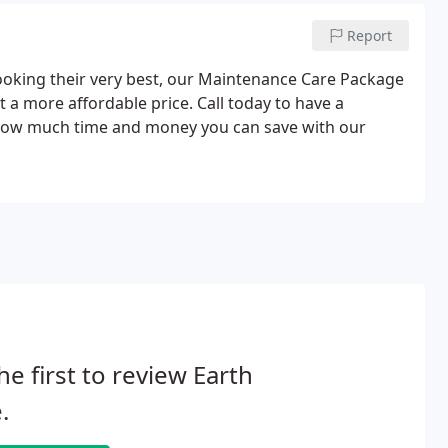
Report
looking their very best, our Maintenance Care Package
t a more affordable price. Call today to have a
 how much time and money you can save with our
he first to review Earth
.