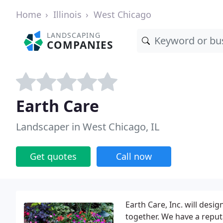
Home
Illinois
West Chicago
LANDSCAPING
COMPANIES
Earth Care
Landscaper in West Chicago, IL
Get quotes
Call now
Earth Care, Inc. will desi
together. We have a reputa