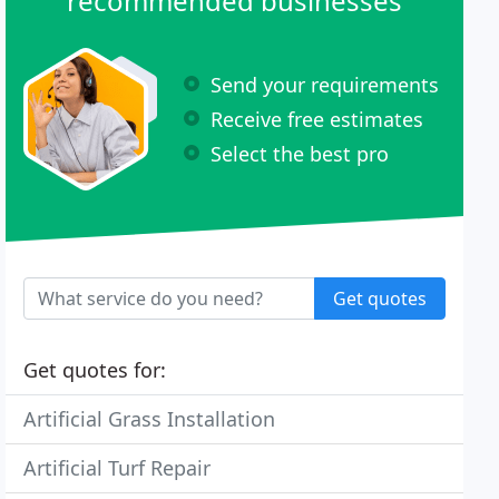
recommended businesses
Send your requirements
Receive free estimates
Select the best pro
Get quotes
Get quotes for:
Artificial Grass Installation
Artificial Turf Repair