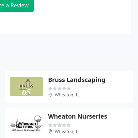
te a Review
Bruss Landscaping
Wheaton, IL
Wheaton Nurseries
Wheaton, IL