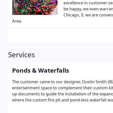
excellence in customer se
be happy, we even warrant
Chicago, Il. we are conven
Area.
Services
Ponds & Waterfalls
The customer came to our designer, Dustin Smith (BLA
entertainment space to complement their custom ki
up documents to guide the installation of the expan
where the custom fire pit and pond-less waterfall wou