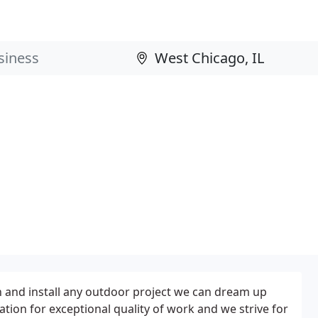
gn and install any outdoor project we can dream up
tion for exceptional quality of work and we strive for