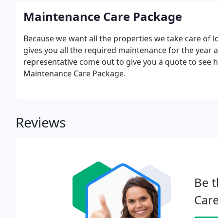
Maintenance Care Package
Because we want all the properties we take care of 
gives you all the required maintenance for the year a
representative come out to give you a quote to see
Maintenance Care Package.
Reviews
Be t
Care