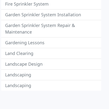
Fire Sprinkler System
Garden Sprinkler System Installation
Garden Sprinkler System Repair &
Maintenance
Gardening Lessons
Land Clearing
Landscape Design
Landscaping
Landscaping