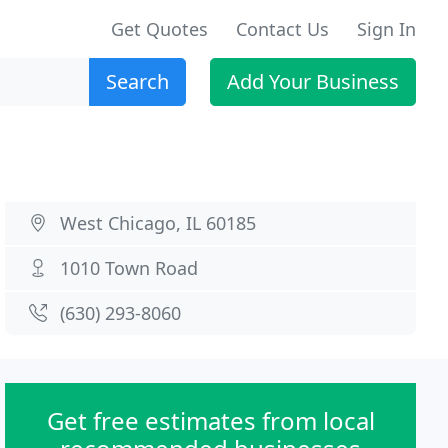
Get Quotes
Contact Us
Sign In
Search
Add Your Business
West Chicago, IL 60185
1010 Town Road
(630) 293-8060
Get free estimates from local