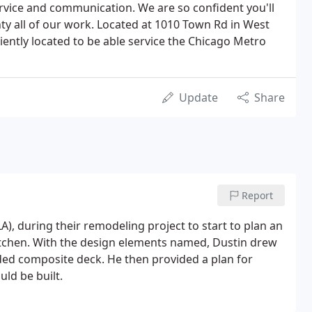
rvice and communication. We are so confident you'll
y all of our work. Located at 1010 Town Rd in West
iently located to be able service the Chicago Metro
Update
Share
Report
), during their remodeling project to start to plan an
tchen. With the design elements named, Dustin drew
ded composite deck. He then provided a plan for
ld be built.