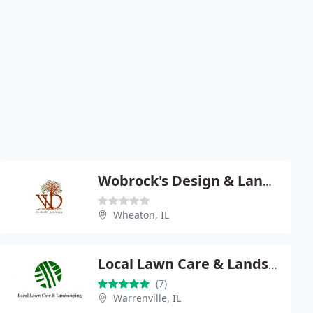
Wobrock's Design & Landscape
Wheaton, IL
Local Lawn Care & Landscaping
(7)
Warrenville, IL