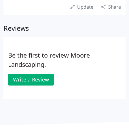
Update
Share
Reviews
Be the first to review Moore
Landscaping.
Write a Review