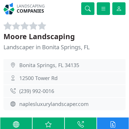
LANDSCAPING
COMPANIES
Moore Landscaping
Landscaper in Bonita Springs, FL
Bonita Springs, FL 34135
12500 Tower Rd
(239) 992-0016
naplesluxurylandscaper.com