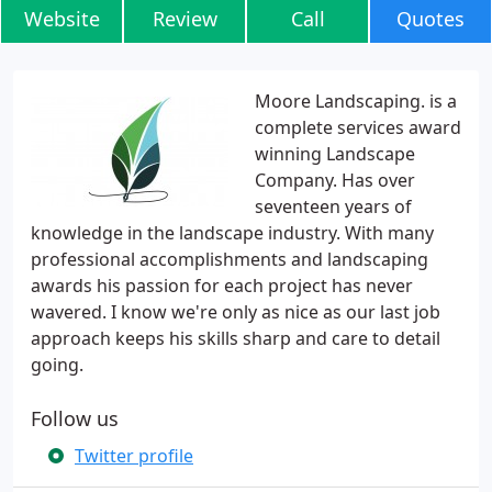
Website
Review
Call
Quotes
Moore Landscaping. is a
complete services award
winning Landscape
Company. Has over
seventeen years of
knowledge in the landscape industry. With many
professional accomplishments and landscaping
awards his passion for each project has never
wavered. I know we're only as nice as our last job
approach keeps his skills sharp and care to detail
going.
Follow us
Twitter profile