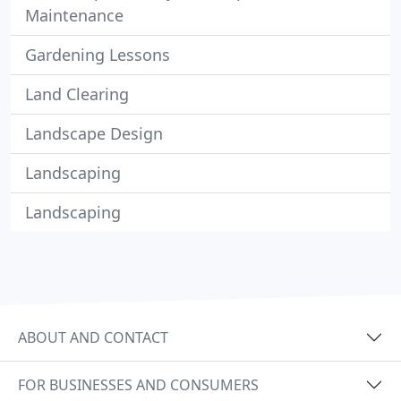
Maintenance
Gardening Lessons
Land Clearing
Landscape Design
Landscaping
Landscaping
ABOUT AND CONTACT
FOR BUSINESSES AND CONSUMERS