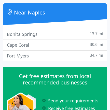
customer service, and a commitment to honoring
their word.
Near Naples
13.7 mi
Bonita Springs
30.6 mi
Cape Coral
34.7 mi
Fort Myers
Get free estimates from local
recommended businesses
Send your requirements
Receive free estimates