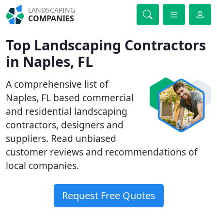
LANDSCAPING
COMPANIES
Top Landscaping Contractors
in Naples, FL
A comprehensive list of
Naples, FL based commercial
and residential landscaping
contractors, designers and
suppliers. Read unbiased
customer reviews and recommendations of
local companies.
Request Free Quotes