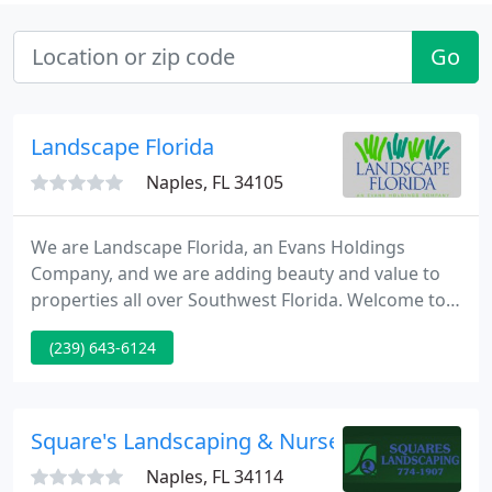
Go
Landscape Florida
Naples, FL 34105
We are Landscape Florida, an Evans Holdings
Company, and we are adding beauty and value to
properties all over Southwest Florida. Welcome to
our home on the Internet and we hope you enjoy
(239) 643-6124
learning more about our company. Our
management team has decades of collective
experience and has been involved in some of the
areas most impressive landscape projects.
Square's Landscaping & Nursery
Naples, FL 34114