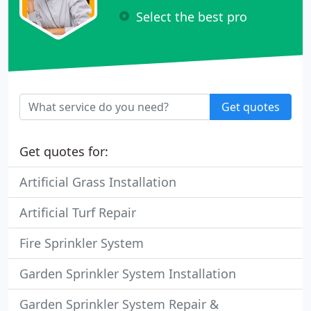
Select the best pro
Get quotes
Get quotes for:
Artificial Grass Installation
Artificial Turf Repair
Fire Sprinkler System
Garden Sprinkler System Installation
Garden Sprinkler System Repair &