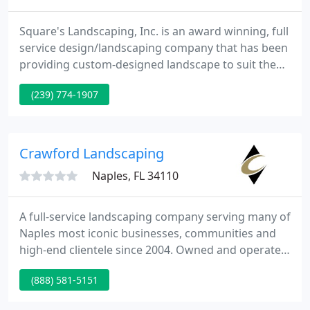
Square's Landscaping, Inc. is an award winning, full
service design/landscaping company that has been
providing custom-designed landscape to suit the
needs and the tastes of homeowners in Collier and
(239) 774-1907
Lee County since 1970. Family owned, Square's is
staffed with a landscape architect, professional
nurserymen and qualified landscape installers. As a
result, Square's is able to maintain consistent plant
Crawford Landscaping
Naples, FL 34110
A full-service landscaping company serving many of
Naples most iconic businesses, communities and
high-end clientele since 2004. Owned and operated
by partners Blake Crawford, Keith Mahan, and
(888) 581-5151
Gerardo Regalado, Crawford Landscaping prides
itself on providing outstanding quality, best-in-class