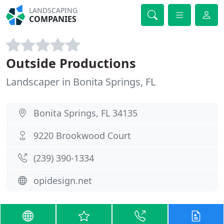
LANDSCAPING
COMPANIES
Outside Productions
Landscaper in Bonita Springs, FL
Bonita Springs, FL 34135
9220 Brookwood Court
(239) 390-1334
opidesign.net