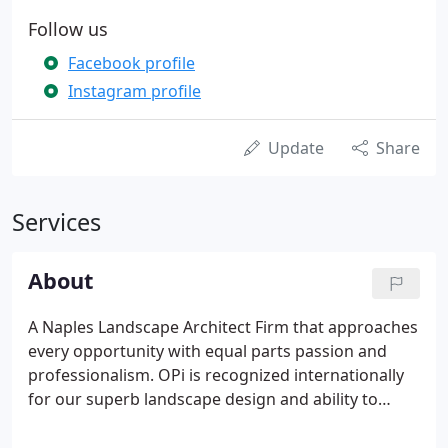
Follow us
Facebook profile
Instagram profile
Update
Share
Services
About
A Naples Landscape Architect Firm that approaches
every opportunity with equal parts passion and
professionalism. OPi is recognized internationally
for our superb landscape design and ability to
deliver luxurious results regardless of the location,
climate or geography of the land. Whether it's the