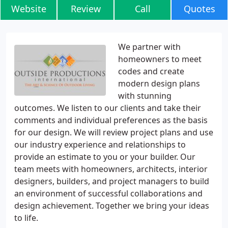
Website
Review
Call
Quotes
We partner with
homeowners to meet
codes and create
modern design plans
with stunning
outcomes. We listen to our clients and take their
comments and individual preferences as the basis
for our design. We will review project plans and use
our industry experience and relationships to
provide an estimate to you or your builder. Our
team meets with homeowners, architects, interior
designers, builders, and project managers to build
an environment of successful collaborations and
design achievement. Together we bring your ideas
to life.