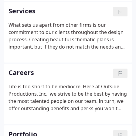
wide-open snowy landscapes found in Russia, the
Services
high altitudes of the Canadian Rockies, the lush,
mountainous terrain of Thousand Island Lakes in
What sets us apart from other firms is our
China, the lush, steep hillsides of Virgin Gorda or
commitment to our clients throughout the design
the hot, arid regions of western Mexico, OPi's work
process. Creating beautiful schematic plans is
can be found.
important, but if they do not match the needs and
preferences of our clients, then they are merely
pretty pictures. We listen to our clients and take
their comments and individual preferences as the
Careers
basis for our design.
Life is too short to be mediocre. Here at Outside
Productions, Inc., we strive to be the best by having
the most talented people on our team. In turn, we
offer outstanding benefits and perks you won't
find anywhere else. Are you ready to regularly work
on projects that to most LA's are once in a lifetime
dream jobs?
Portfolio