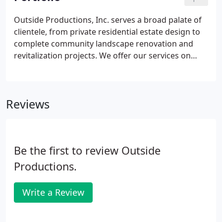
Outside Productions, Inc. serves a broad palate of
clientele, from private residential estate design to
complete community landscape renovation and
revitalization projects. We offer our services on
both a local and international scale, with offices
located in beautiful Naples, Florida. Thank you for a
job well done. Not only did you develop a great plan
Reviews
but OPI did a great job of troubleshooting which is
really impressive!
Be the first to review Outside
Productions.
Write a Review