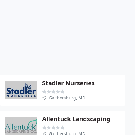
Stadler Nurseries
Gaithersburg, MD
Allentuck Landscaping
Gaithersburg, MD