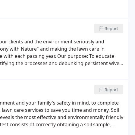
Report
ur clients and the environment seriously and
ony with Nature" and making the lawn care in
 with each passing year. Our purpose: To educate
tifying the processes and debunking persistent wives
Report
onment and your family's safety in mind, to complete
l lawn care services to save you time and money. Soil
 reveals the most effective and environmentally friendly
test consists of correctly obtaining a soil sample,
a detailed analysis of its makeup.