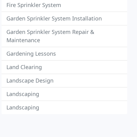
Fire Sprinkler System
Garden Sprinkler System Installation
Garden Sprinkler System Repair &
Maintenance
Gardening Lessons
Land Clearing
Landscape Design
Landscaping
Landscaping