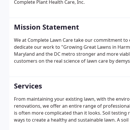
Complete Plant Health Care, Inc.
Mission Statement
We at Complete Lawn Care take our commitment to o
dedicate our work to "Growing Great Lawns in Harm
Maryland and the DC metro stronger and more viable
customers on the real science of lawn care by demys
tales.
Services
From maintaining your existing lawn, with the envir
renovations, we offer an entire range of professiona
is often more complicated than it looks. Soil testing
ways to create a healthy and sustainable lawn. A soil 
sending it to a Maryland approved lab, and receiving 