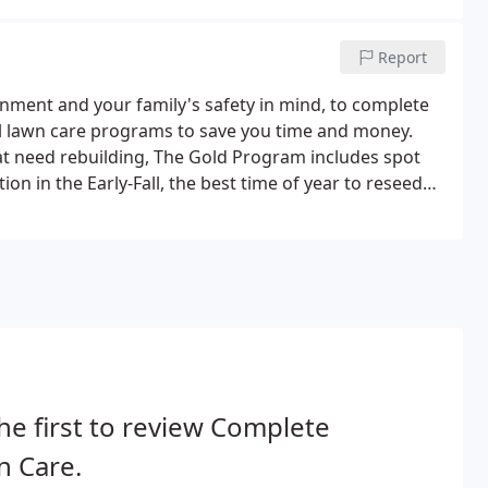
Report
onment and your family's safety in mind, to complete
al lawn care programs to save you time and money.
at need rebuilding, The Gold Program includes spot
ion in the Early-Fall, the best time of year to reseed
he first to review Complete
n Care.