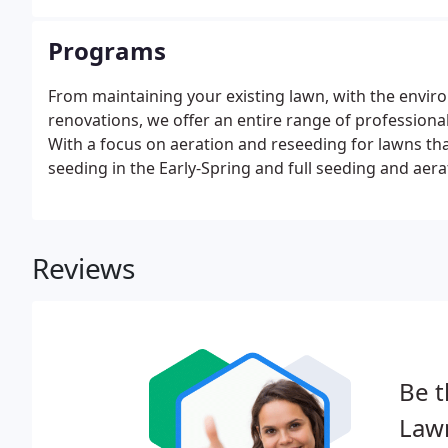
Programs
From maintaining your existing lawn, with the envir
renovations, we offer an entire range of profession
With a focus on aeration and reseeding for lawns th
seeding in the Early-Spring and full seeding and aerat
and aerate your lawn.
Reviews
Be t
Law