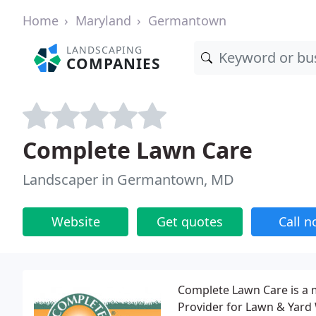
Home
Maryland
Germantown
LANDSCAPING
COMPANIES
Complete Lawn Care
Landscaper in Germantown, MD
Website
Get quotes
Call 
Complete Lawn Care is a 
Provider for Lawn & Yard 