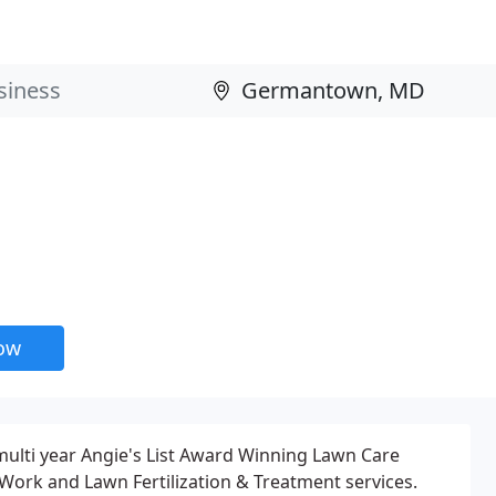
now
multi year Angie's List Award Winning Lawn Care
Work and Lawn Fertilization & Treatment services.