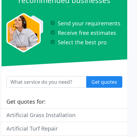
recommended businesses
Send your requirements
Receive free estimates
Select the best pro
Get quotes
Get quotes for:
Artificial Grass Installation
Artificial Turf Repair