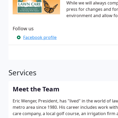
While we will always compl
press for changes and fo
environment and allow for
Follow us
Facebook profile
Services
Meet the Team
Eric Wenger, President, has "lived" in the world of 
metro area since 1980. His career includes work with
care company, a local golf course, an irrigation fir