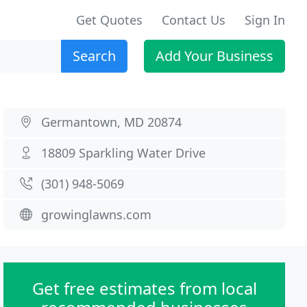
Get Quotes
Contact Us
Sign In
Search
Add Your Business
Germantown, MD 20874
18809 Sparkling Water Drive
(301) 948-5069
growinglawns.com
Get free estimates from local