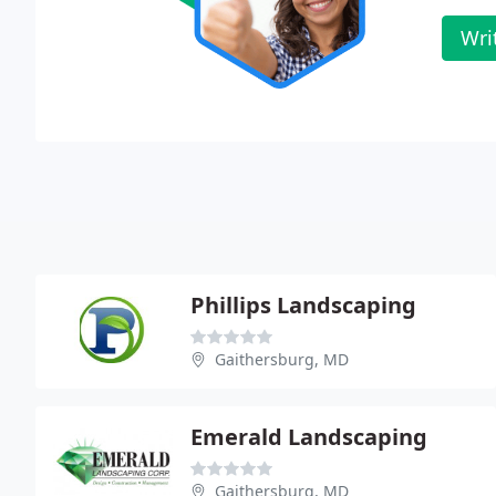
Wri
Phillips Landscaping
Gaithersburg, MD
Emerald Landscaping
Gaithersburg, MD