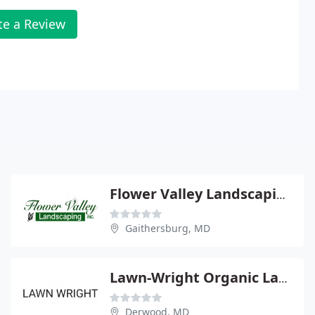
te a Review
Flower Valley Landscaping
Gaithersburg, MD
Lawn-Wright Organic Lawns
Derwood, MD