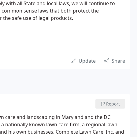
y with all State and local laws, we will continue to
r common sense laws that both protect the
 the safe use of legal products.
Update
Share
Report
lawn care and landscaping in Maryland and the DC
 a nationally known lawn care firm, a regional lawn
m and his own businesses, Complete Lawn Care, Inc. and