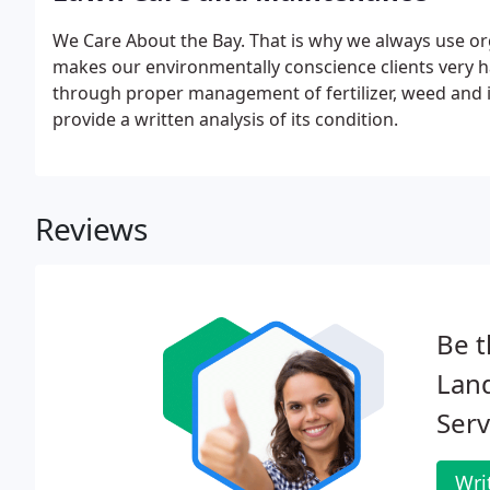
We Care About the Bay. That is why we always use or
makes our environmentally conscience clients very h
through proper management of fertilizer, weed and i
provide a written analysis of its condition.
Reviews
Be t
Lan
Serv
Wri