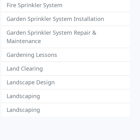
Fire Sprinkler System
Garden Sprinkler System Installation
Garden Sprinkler System Repair &
Maintenance
Gardening Lessons
Land Clearing
Landscape Design
Landscaping
Landscaping