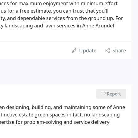
paces for maximum enjoyment with minimum effort
us for a free estimate, you can trust that you'll
lity, and dependable services from the ground up. For
ty landscaping and lawn services in Anne Arundel
Update
Share
Report
n designing, building, and maintaining some of Anne
nctive estate green spaces-in fact, no landscaping
ertise for problem-solving and service delivery!