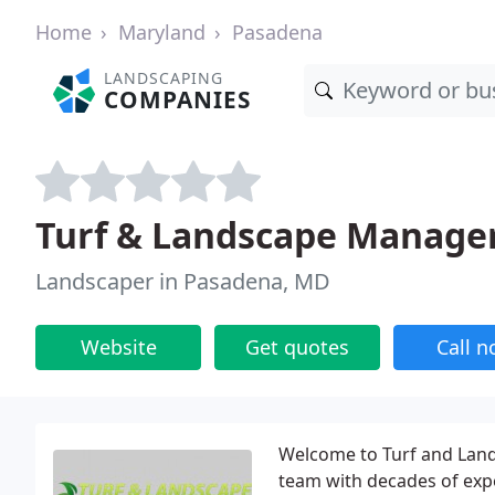
Home
Maryland
Pasadena
LANDSCAPING
COMPANIES
Turf & Landscape Manage
Landscaper in Pasadena, MD
Website
Get quotes
Call 
Welcome to Turf and La
team with decades of exp