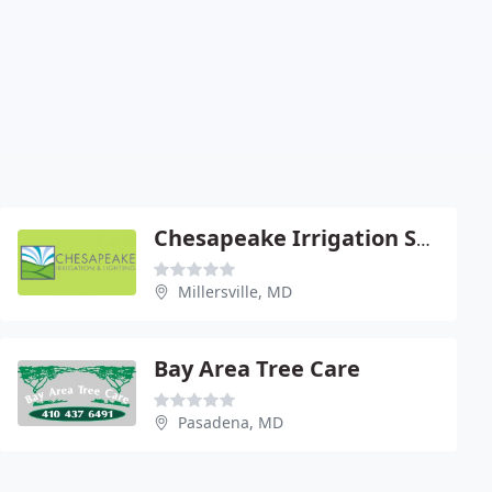
Chesapeake Irrigation Systems
Millersville, MD
Bay Area Tree Care
Pasadena, MD