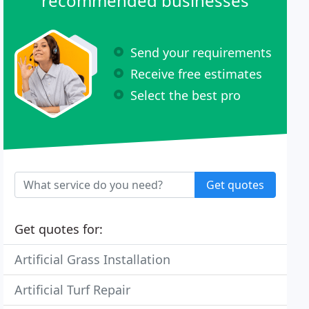
recommended businesses
Send your requirements
Receive free estimates
Select the best pro
Get quotes
Get quotes for:
Artificial Grass Installation
Artificial Turf Repair