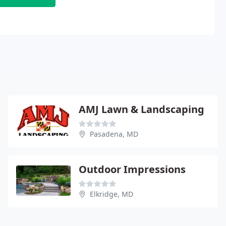
AMJ Lawn & Landscaping
Pasadena, MD
Outdoor Impressions
Elkridge, MD