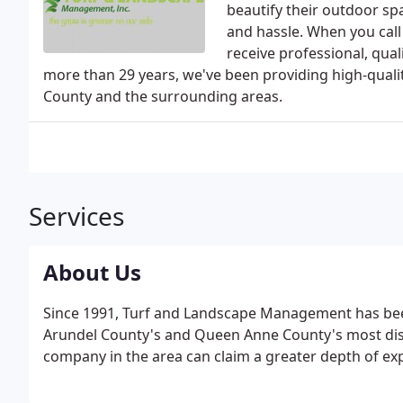
beautify their outdoor s
and hassle. When you call 
receive professional, qua
more than 29 years, we've been providing high-quali
County and the surrounding areas.
Services
About Us
Since 1991, Turf and Landscape Management has bee
Arundel County's and Queen Anne County's most disti
company in the area can claim a greater depth of exp