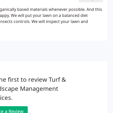
ganically based materials whenever possible. And this
appy. We will put your lawn on a balanced diet
nsects controls. We will inspect your lawn and
he first to review Turf &
dscape Management
ices.
te a Review