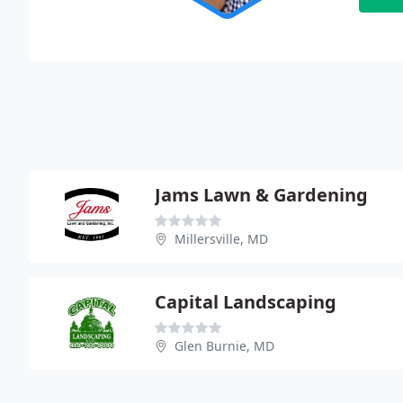
Jams Lawn & Gardening
Millersville, MD
Capital Landscaping
Glen Burnie, MD