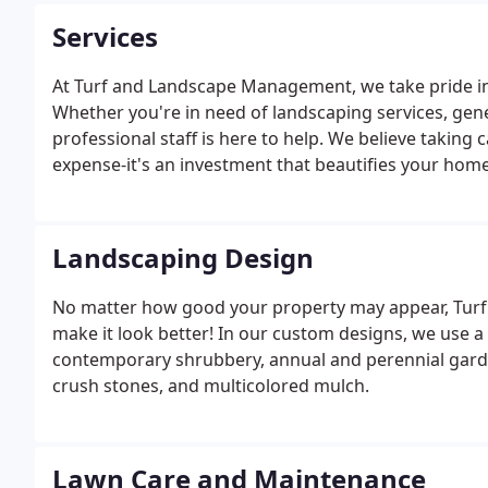
Services
At Turf and Landscape Management, we take pride in 
Whether you're in need of landscaping services, gene
professional staff is here to help. We believe taking
expense-it's an investment that beautifies your hom
value of your property. Our landscaping work is al
or business.
Landscaping Design
No matter how good your property may appear, Tu
make it look better! In our custom designs, we use a l
contemporary shrubbery, annual and perennial garde
crush stones, and multicolored mulch.
Lawn Care and Maintenance