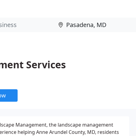
ment Services
now
ndscape Management, the landscape management
erience helping Anne Arundel County, MD, residents