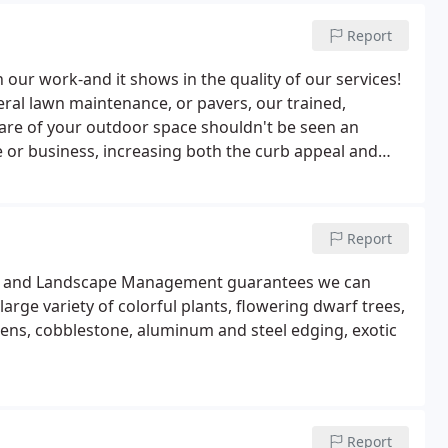
Report
our work-and it shows in the quality of our services!
ral lawn maintenance, or pavers, our trained,
 care of your outdoor space shouldn't be seen an
e or business, increasing both the curb appeal and
ways artful and eye-catching to complement your home
Report
rf and Landscape Management guarantees we can
arge variety of colorful plants, flowering dwarf trees,
ns, cobblestone, aluminum and steel edging, exotic
Report