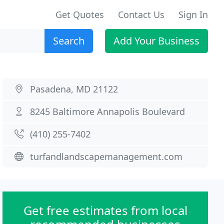
Get Quotes
Contact Us
Sign In
Search
Add Your Business
Pasadena, MD 21122
8245 Baltimore Annapolis Boulevard
(410) 255-7402
turfandlandscapemanagement.com
Get free estimates from local