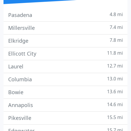
4.8 mi
Pasadena
7.4 mi
Millersville
7.8 mi
Elkridge
11.8 mi
Ellicott City
12.7 mi
Laurel
13.0 mi
Columbia
13.6 mi
Bowie
14.6 mi
Annapolis
15.5 mi
Pikesville
15.7 mi
Edgewater