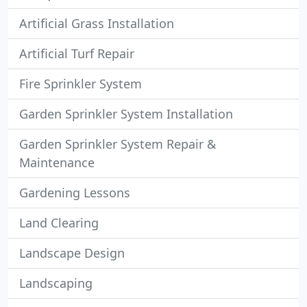
Artificial Grass Installation
Artificial Turf Repair
Fire Sprinkler System
Garden Sprinkler System Installation
Garden Sprinkler System Repair &
Maintenance
Gardening Lessons
Land Clearing
Landscape Design
Landscaping