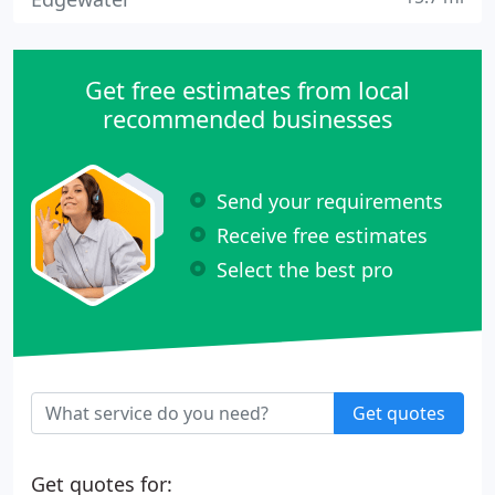
Get free estimates from local
recommended businesses
Send your requirements
Receive free estimates
Select the best pro
Get quotes
Get quotes for: