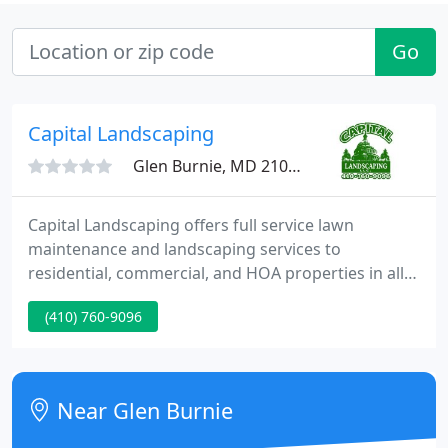
Go
Capital Landscaping
Glen Burnie, MD 21060
Capital Landscaping offers full service lawn
maintenance and landscaping services to
residential, commercial, and HOA properties in all
of Anne Arundel County, Maryland, and
(410) 760-9096
surrounding areas. Please pass along to Rich our
extreme satisfaction with the teams that came on
both days to complete our project.
Near Glen Burnie