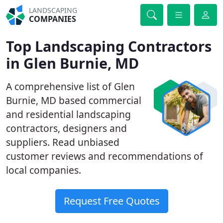
LANDSCAPING
COMPANIES
Top Landscaping Contractors
in Glen Burnie, MD
A comprehensive list of Glen
Burnie, MD based commercial
and residential landscaping
contractors, designers and
suppliers. Read unbiased
customer reviews and recommendations of
local companies.
Request Free Quotes