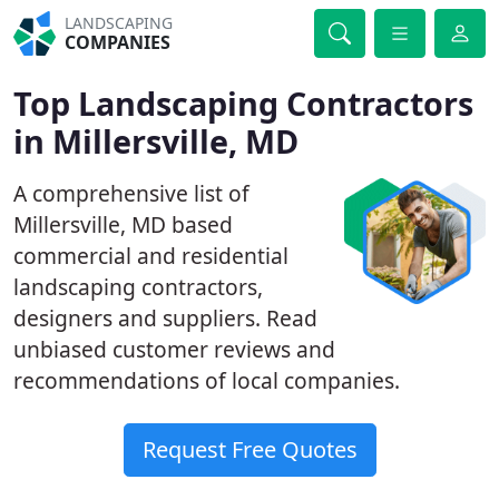
LANDSCAPING
COMPANIES
Top Landscaping Contractors
in Millersville, MD
A comprehensive list of
Millersville, MD based
commercial and residential
landscaping contractors,
designers and suppliers. Read
unbiased customer reviews and
recommendations of local companies.
Request Free Quotes