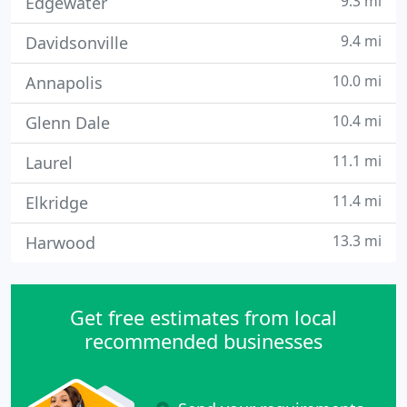
9.3 mi
Edgewater
9.4 mi
Davidsonville
10.0 mi
Annapolis
10.4 mi
Glenn Dale
11.1 mi
Laurel
11.4 mi
Elkridge
13.3 mi
Harwood
Get free estimates from local
recommended businesses