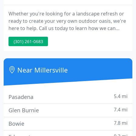
Whether you're looking for a landscape refresh or
ready to create your very own outdoor oasis, we're
here to help. Call us today to learn how we can
bring your home to life. Jams Lawn and Gardening,
(301) 261-0683
Inc. is a locally owned and operated full service
landscape contractor serving the
Baltimore/Washington Metropolitan Area since
1987.
Near Millersville
5.4 mi
Pasadena
7.4 mi
Glen Burnie
7.8 mi
Bowie