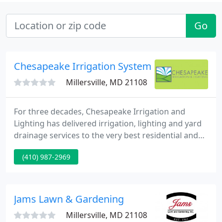
Go
Chesapeake Irrigation Systems
Millersville, MD 21108
For three decades, Chesapeake Irrigation and
Lighting has delivered irrigation, lighting and yard
drainage services to the very best residential and
commercial landscapes. May was marked by
(410) 987-2969
relentless torrential downpours in central
Maryland. Just when homeowners thought it was
safe to go back in their backyards, another storm
would strike, dumping untold gallons of rainwater
Jams Lawn & Gardening
onto freshly-mowed lawns
Millersville, MD 21108