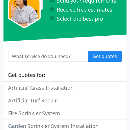
Send your requirements
Receive free estimates
Select the best pro
Get quotes
Get quotes for:
Artificial Grass Installation
Artificial Turf Repair
Fire Sprinkler System
Garden Sprinkler System Installation