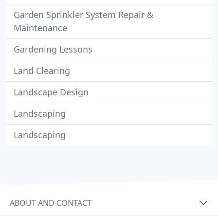
Garden Sprinkler System Repair &
Maintenance
Gardening Lessons
Land Clearing
Landscape Design
Landscaping
Landscaping
ABOUT AND CONTACT