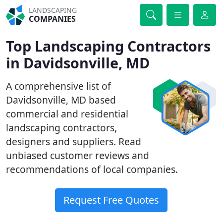
LANDSCAPING
COMPANIES
Top Landscaping Contractors
in Davidsonville, MD
A comprehensive list of
Davidsonville, MD based
commercial and residential
landscaping contractors,
designers and suppliers. Read
unbiased customer reviews and
recommendations of local companies.
Request Free Quotes