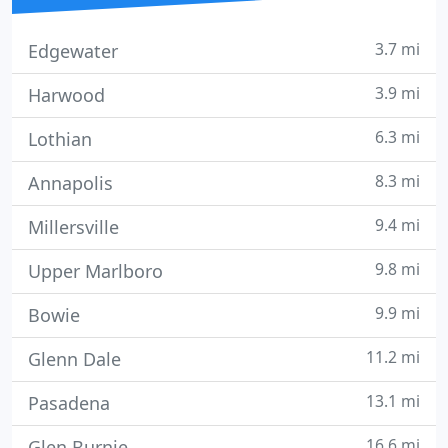
3.7 mi
Edgewater
3.9 mi
Harwood
6.3 mi
Lothian
8.3 mi
Annapolis
9.4 mi
Millersville
9.8 mi
Upper Marlboro
9.9 mi
Bowie
11.2 mi
Glenn Dale
13.1 mi
Pasadena
16.6 mi
Glen Burnie