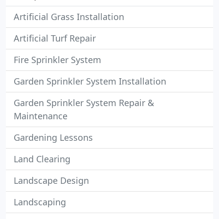
Artificial Grass Installation
Artificial Turf Repair
Fire Sprinkler System
Garden Sprinkler System Installation
Garden Sprinkler System Repair &
Maintenance
Gardening Lessons
Land Clearing
Landscape Design
Landscaping