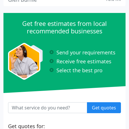
Get free estimates from local
recommended businesses
Send your requirements
Receive free estimates
Select the best pro
Get quotes
Get quotes for: