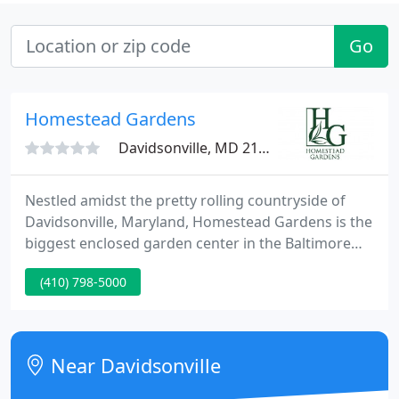
Go
Homestead Gardens
Davidsonville, MD 21035
Nestled amidst the pretty rolling countryside of
Davidsonville, Maryland, Homestead Gardens is the
biggest enclosed garden center in the Baltimore
and Washington, D.C. metropolitan areas. Founded
(410) 798-5000
in 1973 by Don Riddle, Jr., our landmark nursery
boasts the area's biggest range of annuals,
perennials, trees and shrubs, landscaping design
and build service, outdoor lighting, garden
Near Davidsonville
accessories, casual