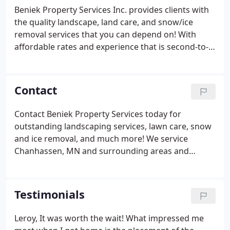
Beniek Property Services Inc. provides clients with
the quality landscape, land care, and snow/ice
removal services that you can depend on! With
affordable rates and experience that is second-to-
none, Beniek Property Services Inc. is perfect for
your property maintenance needs. Contact us
today to get started!
Contact
Contact Beniek Property Services today for
outstanding landscaping services, lawn care, snow
and ice removal, and much more! We service
Chanhassen, MN and surrounding areas and
guarantee results that go above and beyond your
expectations. Get started today!
Testimonials
Leroy, It was worth the wait! What impressed me