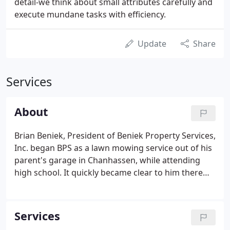
detail-we think about small attributes carefully and
execute mundane tasks with efficiency.
Update
Share
Services
About
Brian Beniek, President of Beniek Property Services,
Inc. began BPS as a lawn mowing service out of his
parent's garage in Chanhassen, while attending
high school. It quickly became clear to him there
were few quality outdoor service providers in the
Twin Cities; with that idea in mind, the expansion of
BPS began.
Services