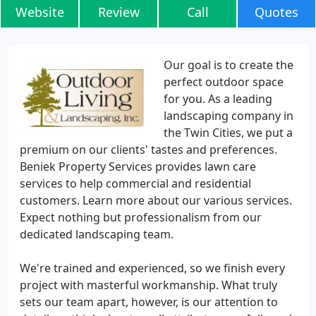
Website
Review
Call
Quotes
Our goal is to create the
perfect outdoor space
for you. As a leading
landscaping company in
the Twin Cities, we put a
premium on our clients' tastes and preferences.
Beniek Property Services provides lawn care
services to help commercial and residential
customers. Learn more about our various services.
Expect nothing but professionalism from our
dedicated landscaping team.
We're trained and experienced, so we finish every
project with masterful workmanship. What truly
sets our team apart, however, is our attention to