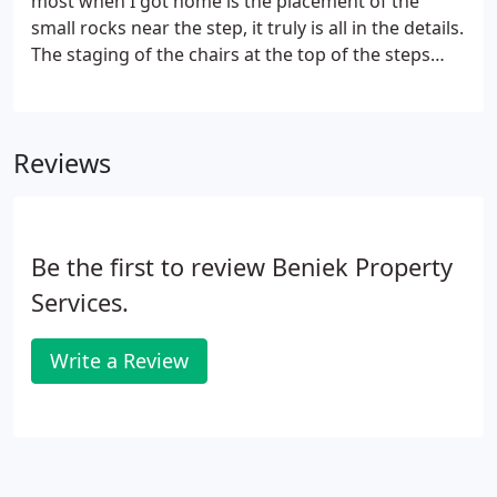
most when I got home is the placement of the
small rocks near the step, it truly is all in the details.
The staging of the chairs at the top of the steps
was a nice touch. And they put the owl back - we
are using that to deter the woodpecker that really
likes our house.
Reviews
Be the first to review Beniek Property
Services.
Write a Review