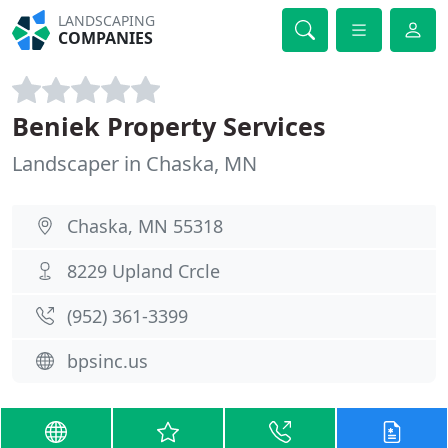
LANDSCAPING
COMPANIES
Beniek Property Services
Landscaper in Chaska, MN
Chaska, MN 55318
8229 Upland Crcle
(952) 361-3399
bpsinc.us