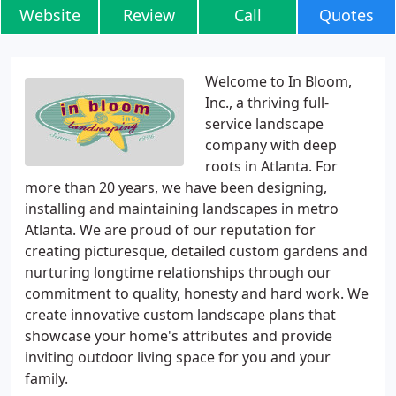
Website
Review
Call
Quotes
Welcome to In Bloom,
Inc., a thriving full-
service landscape
company with deep
roots in Atlanta. For
more than 20 years, we have been designing,
installing and maintaining landscapes in metro
Atlanta. We are proud of our reputation for
creating picturesque, detailed custom gardens and
nurturing longtime relationships through our
commitment to quality, honesty and hard work. We
create innovative custom landscape plans that
showcase your home's attributes and provide
inviting outdoor living space for you and your
family.