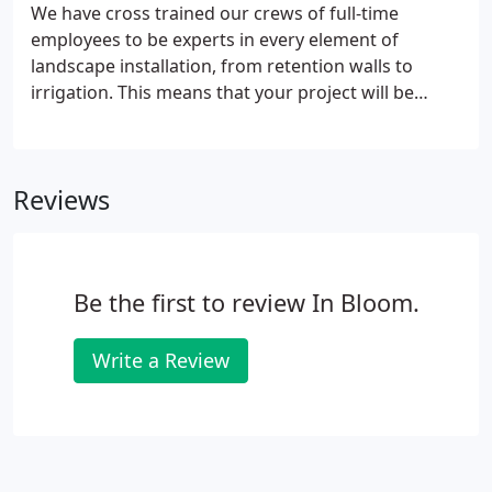
We have cross trained our crews of full-time
employees to be experts in every element of
landscape installation, from retention walls to
irrigation. This means that your project will be
completed efficiently, seamlessly and accurately by
our own team of professionals rather than a
variety of subcontractors.
Reviews
Be the first to review In Bloom.
Write a Review