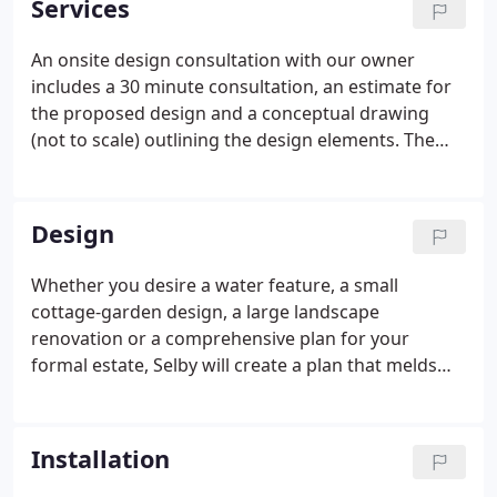
Services
An onsite design consultation with our owner
includes a 30 minute consultation, an estimate for
the proposed design and a conceptual drawing
(not to scale) outlining the design elements. The
consultation starts at $400. Blueprints can be
created at an additional charge. Each project
consists of an onsite project manager and In
Design
Bloom's owner, Selby Neese.
Whether you desire a water feature, a small
cottage-garden design, a large landscape
renovation or a comprehensive plan for your
formal estate, Selby will create a plan that melds
with the architectural integrity of your home,
reflects your lifestyle and taste, and provides livable
recreation and relaxation areas for you and your
Installation
family to enjoy year-round.