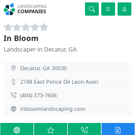
LANDSCAPING
COMPANIES
In Bloom
Landscaper in Decatur, GA
Decatur, GA 30030
2748 East Ponce De Leon Aven
(404) 373-7606
inbloomlandscaping.com