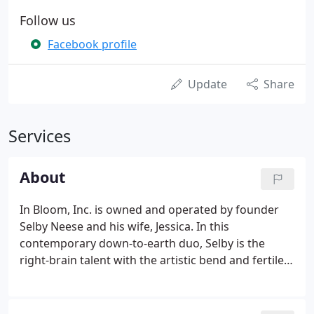
Follow us
Facebook profile
Update
Share
Services
About
In Bloom, Inc. is owned and operated by founder
Selby Neese and his wife, Jessica. In this
contemporary down-to-earth duo, Selby is the
right-brain talent with the artistic bend and fertile
imagination who creates all the designs, and Jessica
is the left-brain controller and operations manager
with a keen eye for detail.