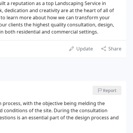
lt a reputation as a top Landscaping Service in
dedication and creativity are at the heart of all of
ch to learn more about how we can transform your
r clients the highest quality consultation, design,
in both residential and commercial settings.
Update
Share
Report
n process, with the objective being melding the
d conditions of the site. During the consultation
estions is an essential part of the design process and