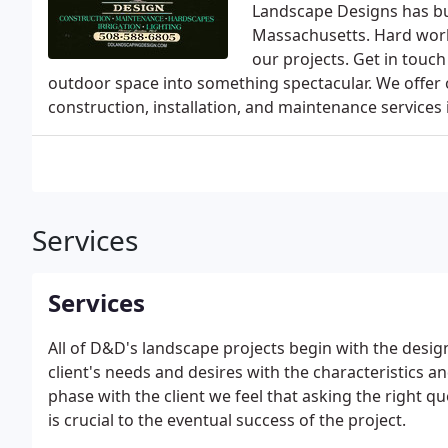
Landscape Designs has bui
Massachusetts. Hard work, 
our projects. Get in tou
outdoor space into something spectacular. We offer ou
construction, installation, and maintenance services 
Services
Services
All of D&D's landscape projects begin with the desig
client's needs and desires with the characteristics an
phase with the client we feel that asking the right qu
is crucial to the eventual success of the project.