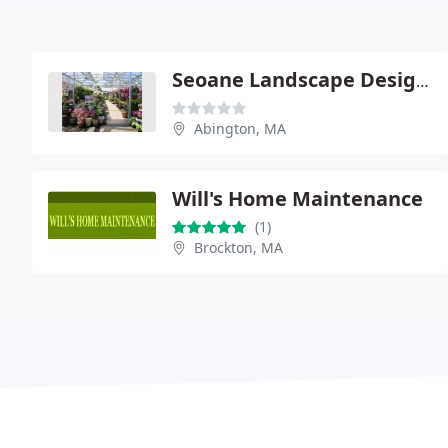
Seoane Landscape Design, Inc. & Garden Center
Abington, MA
Will's Home Maintenance
(1)
Brockton, MA