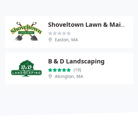
Shoveltown Lawn & Maintenance
Easton, MA
B & D Landscaping
(19)
Abington, MA