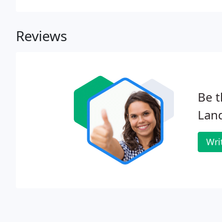
Reviews
Be t
Lan
Wri