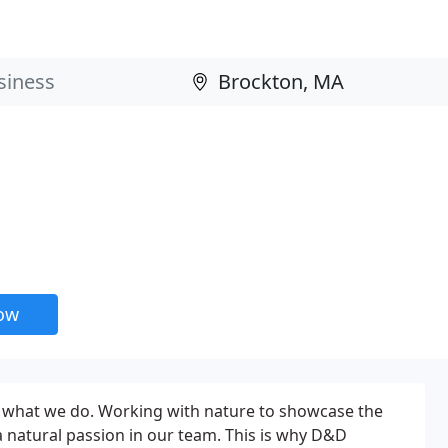
now
ve what we do. Working with nature to showcase the
 a natural passion in our team. This is why D&D