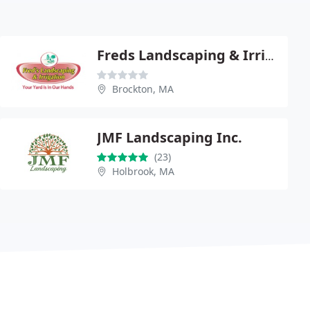
Freds Landscaping & Irrigation
Brockton, MA
JMF Landscaping Inc.
(23)
Holbrook, MA