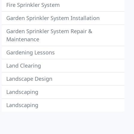
Fire Sprinkler System
Garden Sprinkler System Installation
Garden Sprinkler System Repair &
Maintenance
Gardening Lessons
Land Clearing
Landscape Design
Landscaping
Landscaping