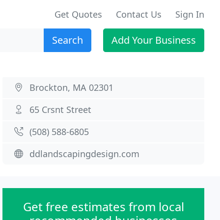
Get Quotes
Contact Us
Sign In
Search
Add Your Business
Brockton, MA 02301
65 Crsnt Street
(508) 588-6805
ddlandscapingdesign.com
Get free estimates from local