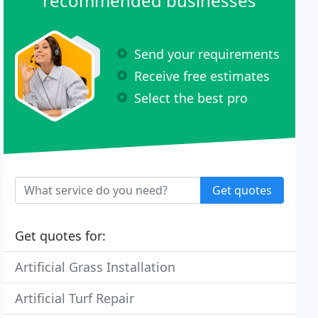
recommended businesses
Send your requirements
Receive free estimates
Select the best pro
Get quotes
Get quotes for:
Artificial Grass Installation
Artificial Turf Repair