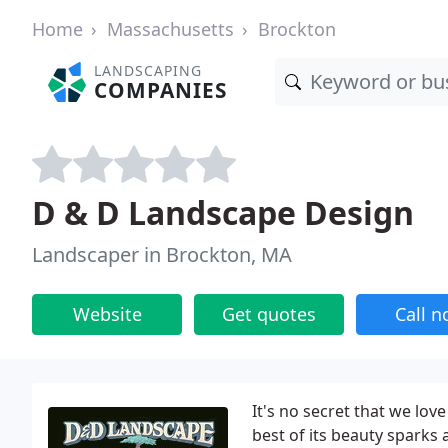
Home
Massachusetts
Brockton
LANDSCAPING
COMPANIES
D & D Landscape Design
Landscaper in Brockton, MA
Website
Get quotes
Call 
It's no secret that we lo
best of its beauty sparks