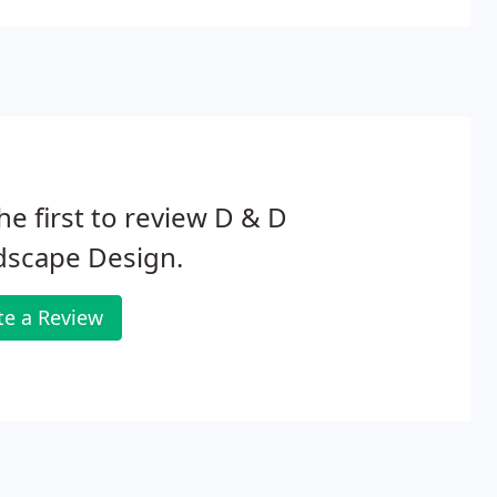
he first to review D & D
dscape Design.
te a Review