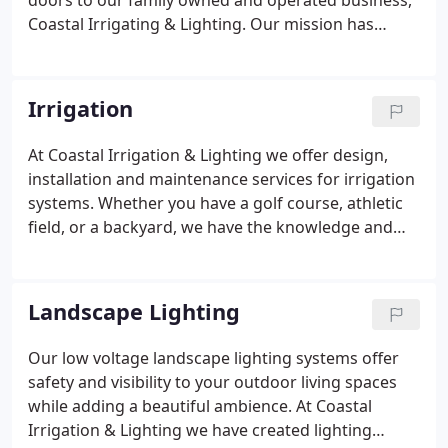
doors to our family owned and operated business,
Coastal Irrigating & Lighting. Our mission has
always been to offer quality irrigation and
landscape lighting services using top of the line
products. Versus spending thousands of dollars on
Irrigation
advertising we put the money into our equipment
and took on every job with articulate attention to
At Coastal Irrigation & Lighting we offer design,
all the details.To this day our best advertising is
installation and maintenance services for irrigation
"word of mouth" from our hundreds of customers.
systems. Whether you have a golf course, athletic
field, or a backyard, we have the knowledge and
experience to install a complete irrigation solution
for you. We offer quality irrigation systems from
the industry's leading manufacturers; RainBird,
Landscape Lighting
Hunter and Toro.
Our low voltage landscape lighting systems offer
safety and visibility to your outdoor living spaces
while adding a beautiful ambience. At Coastal
Irrigation & Lighting we have created lighting