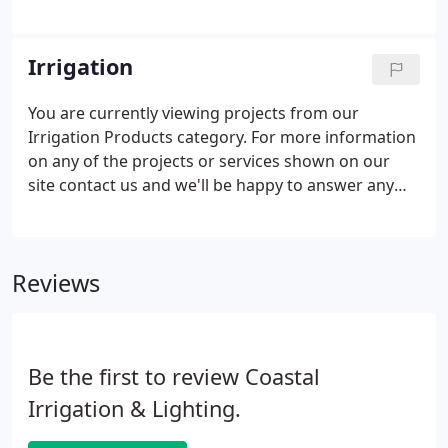
designs that accentuate the architectural of your
home or businesses, lit up pathways, and added
illumination to hardscapes and gardens.
Irrigation
You are currently viewing projects from our
Irrigation Products category. For more information
on any of the projects or services shown on our
site contact us and we'll be happy to answer any
questions you may have. Take Control of your
irrigation at any time from anywhere with remote
access to control your irrigation system!
Reviews
Be the first to review Coastal
Irrigation & Lighting.