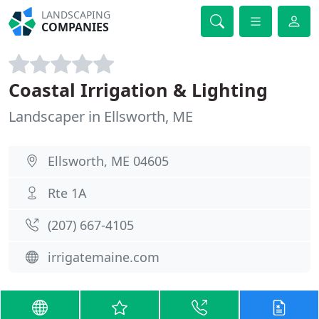
LANDSCAPING
COMPANIES
Coastal Irrigation & Lighting
Landscaper in Ellsworth, ME
Ellsworth, ME 04605
Rte 1A
(207) 667-4105
irrigatemaine.com