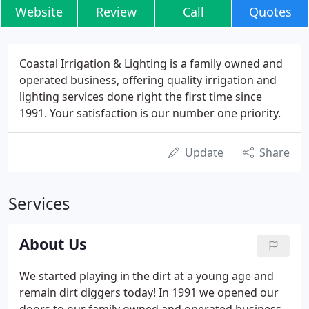
Website
Review
Call
Quotes
Coastal Irrigation & Lighting is a family owned and
operated business, offering quality irrigation and
lighting services done right the first time since
1991. Your satisfaction is our number one priority.
Update
Share
Services
About Us
We started playing in the dirt at a young age and
remain dirt diggers today! In 1991 we opened our