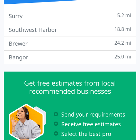
5.2 mi
Surry
18.8 mi
Southwest Harbor
24.2 mi
Brewer
25.0 mi
Bangor
Get free estimates from local
recommended businesses
Send your requirements
Receive free estimates
Select the best pro