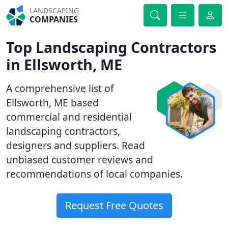
LANDSCAPING
COMPANIES
Top Landscaping Contractors
in Ellsworth, ME
A comprehensive list of
Ellsworth, ME based
commercial and residential
landscaping contractors,
designers and suppliers. Read
unbiased customer reviews and
recommendations of local companies.
Request Free Quotes