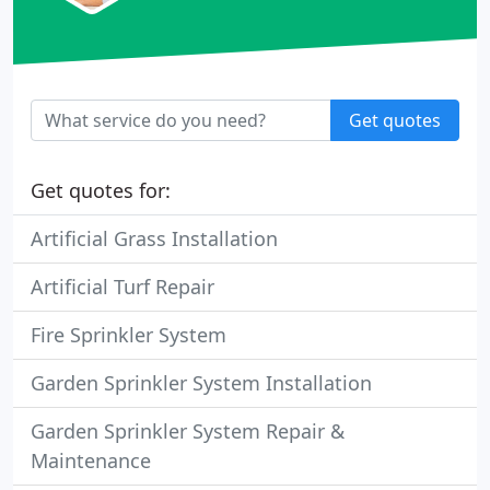
Get quotes
Get quotes for:
Artificial Grass Installation
Artificial Turf Repair
Fire Sprinkler System
Garden Sprinkler System Installation
Garden Sprinkler System Repair &
Maintenance