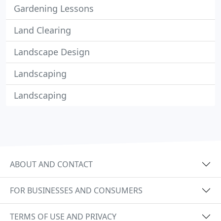
Gardening Lessons
Land Clearing
Landscape Design
Landscaping
Landscaping
ABOUT AND CONTACT
FOR BUSINESSES AND CONSUMERS
TERMS OF USE AND PRIVACY