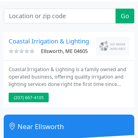
Go
Coastal Irrigation & Lighting
Ellsworth, ME 04605
Coastal Irrigation & Lighting is a family owned and
operated business, offering quality irrigation and
lighting services done right the first time since
1991. Your satisfaction is our number one priority.
(207) 667-4105
Near Ellsworth