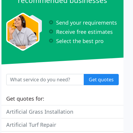
recommended businesses
Send your requirements
Receive free estimates
Select the best pro
Get quotes
Get quotes for:
Artificial Grass Installation
Artificial Turf Repair