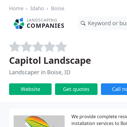
Home
Idaho
Boise
LANDSCAPING
COMPANIES
Capitol Landscape
Landscaper in Boise, ID
Website
Get quotes
Call 
We provide complete resi
installation services to B