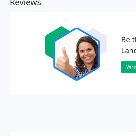
Reviews
Be t
Lan
Wri