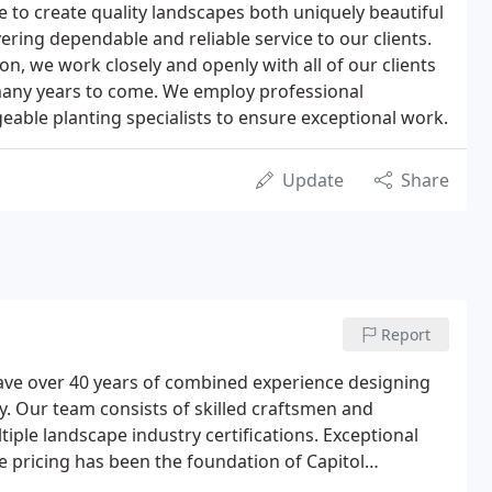
e to create quality landscapes both uniquely beautiful
vering dependable and reliable service to our clients.
n, we work closely and openly with all of our clients
 many years to come. We employ professional
able planting specialists to ensure exceptional work.
Update
Share
Report
have over 40 years of combined experience designing
ey. Our team consists of skilled craftsmen and
le landscape industry certifications. Exceptional
le pricing has been the foundation of Capitol