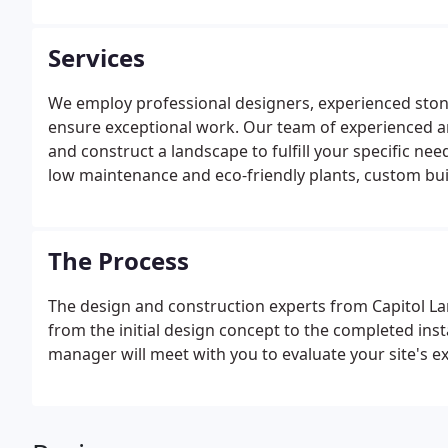
Services
We employ professional designers, experienced ston
ensure exceptional work. Our team of experienced a
and construct a landscape to fulfill your specific ne
low maintenance and eco-friendly plants, custom buil
material, or a base to utilize your own green thumb
environment and lifestyle.
The Process
The design and construction experts from Capitol La
from the initial design concept to the completed insta
manager will meet with you to evaluate your site's ex