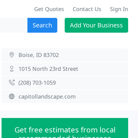
Get Quotes
Contact Us
Sign In
Search
Add Your Business
Boise, ID 83702
1015 North 23rd Street
(208) 703-1059
capitollandscape.com
Get free estimates from local