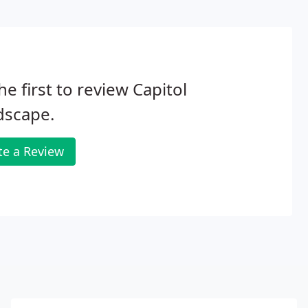
he first to review Capitol
dscape.
te a Review