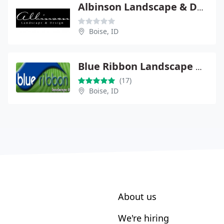
Albinson Landscape & Design
Boise, ID
Blue Ribbon Landscape & Maintenance
(17)
Boise, ID
About us
We're hiring