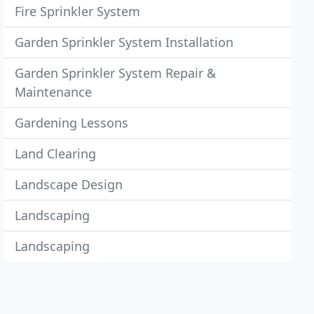
Fire Sprinkler System
Garden Sprinkler System Installation
Garden Sprinkler System Repair &
Maintenance
Gardening Lessons
Land Clearing
Landscape Design
Landscaping
Landscaping