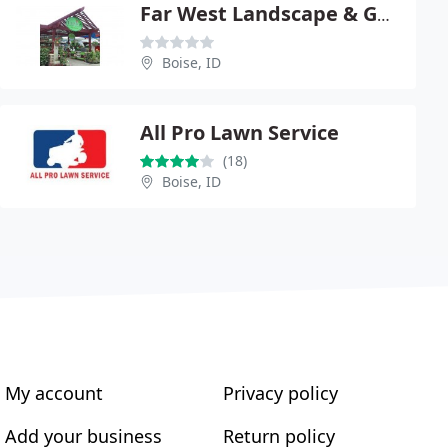
Far West Landscape & Garden
Boise, ID
All Pro Lawn Service
(18)
Boise, ID
My account
Privacy policy
Add your business
Return policy