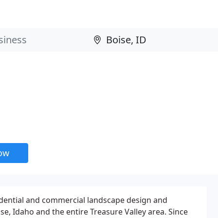
now
dential and commercial landscape design and
oise, Idaho and the entire Treasure Valley area. Since