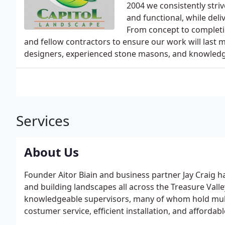
2004 we consistently striv
and functional, while deli
From concept to completio
and fellow contractors to ensure our work will last
designers, experienced stone masons, and knowledge
Services
About Us
Founder Aitor Biain and business partner Jay Craig 
and building landscapes all across the Treasure Vall
knowledgeable supervisors, many of whom hold multip
costumer service, efficient installation, and affordab
Landscape since 2004.