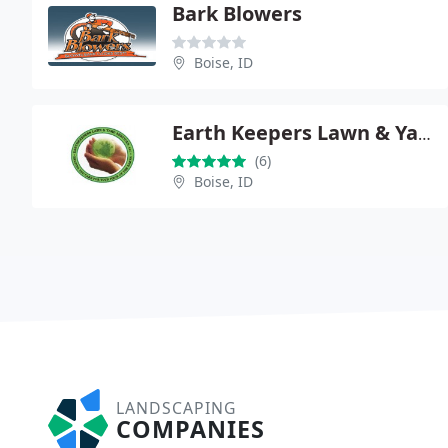
Bark Blowers
Boise, ID
Earth Keepers Lawn & Yard Care Services L.L.C.
(6)
Boise, ID
LANDSCAPING
COMPANIES