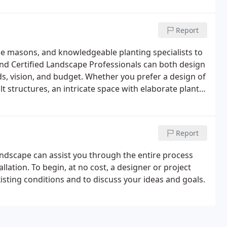
Report
e masons, and knowledgeable planting specialists to
nd Certified Landscape Professionals can both design
eds, vision, and budget. Whether you prefer a design of
t structures, an intricate space with elaborate plant
, we can create a landscape that compliments your
Report
ndscape can assist you through the entire process
llation. To begin, at no cost, a designer or project
isting conditions and to discuss your ideas and goals.