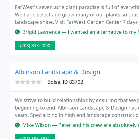
FarWest's seven acre plant paradise is full of every
We hand select and grow many of our plants so that y
landscape shine. Visit FarWest Garden Center 7 day
gorgeous hanging baskets are ready for you!
Brigid Lawrence — I wanted an alternative to my front lawn; ugly, ha
(208) 853-4000
Albinson Landscape & Design
Boise, ID 83702
We strive to build relationships by ensuring that we
beginning to end. Albinson Landscape & Design has es
years. Specializing in high end landscape constructio
stunning results for our clients.
Mike Wilson — Peter and his crew are absolutely amazing! The crew 
(208) 388-3881