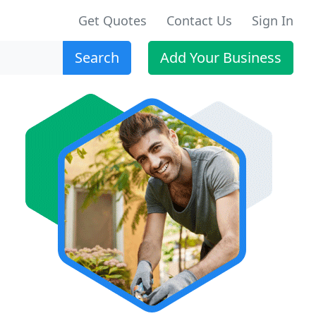
Get Quotes
Contact Us
Sign In
Search
Add Your Business