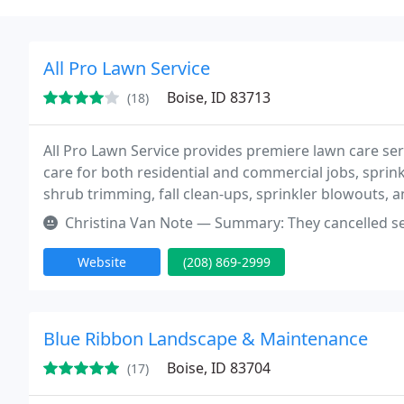
All Pro Lawn Service
Boise, ID 83713
(18)
All Pro Lawn Service provides premiere lawn care serv
care for both residential and commercial jobs, sprink
shrub trimming, fall clean-ups, sprinkler blowouts, a
estimate.
Christina Van Note — Summary: They cancelled service April 2022. See 
Website
(208) 869-2999
Blue Ribbon Landscape & Maintenance
Boise, ID 83704
(17)