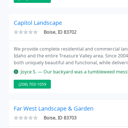
Capitol Landscape
Boise, ID 83702
We provide complete residential and commercial land
Idaho and the entire Treasure Valley area. Since 2004
both uniquely beautiful and functional, while deliveri
Joyce S. — Our backyard was a tumbleweed mess! Capitol Landscape 
(208) 703-1059
Far West Landscape & Garden
Boise, ID 83703