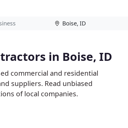
ractors in Boise, ID
sed commercial and residential
and suppliers. Read unbiased
ons of local companies.