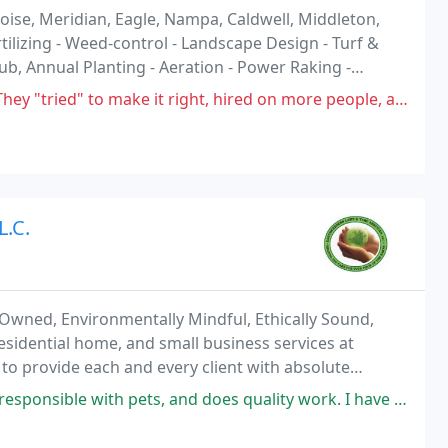
ise, Meridian, Eagle, Nampa, Caldwell, Middleton,
rtilizing - Weed-control - Landscape Design - Turf &
rub, Annual Planting - Aeration - Power Raking -
lch, Bark, Bedding - Sprinklers
ke it right, hired on more people, and I'm back to where we started. They
L.C.
 Owned, Environmentally Mindful, Ethically Sound,
esidential home, and small business services at
 to provide each and every client with absolute
thics, years of experience, and guaranteed
 and does quality work. I have been using them for my own yard and for my