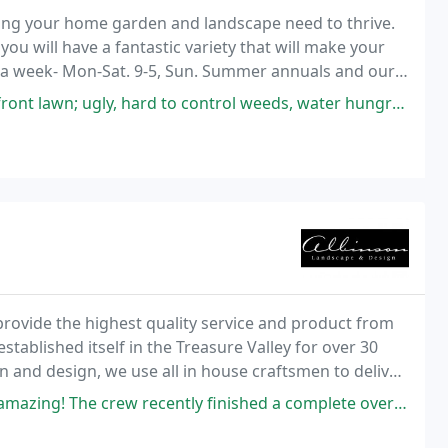
thing your home garden and landscape need to thrive.
ou will have a fantastic variety that will make your
s a week- Mon-Sat. 9-5, Sun. Summer annuals and our
rd to control weeds, water hungry, etc. I had worked with Marcia in 2020
 provide the highest quality service and product from
tablished itself in the Treasure Valley for over 30
n and design, we use all in house craftsmen to deliver
recently finished a complete overhaul of our backyard space, installing