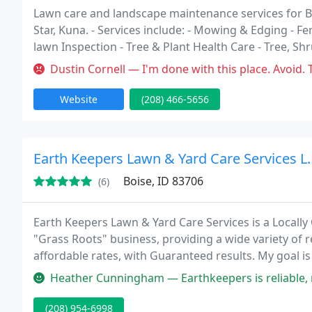
Lawn care and landscape maintenance services for Bo
Star, Kuna. - Services include: - Mowing & Edging - Fe
lawn Inspection - Tree & Plant Health Care - Tree, Sh
Pruning, Tree Removal - Ponds & Water Features - Mu
Dustin Cornell — I'm done with this place. Avoid. They "tried" to ma
Website
(208) 466-5656
Earth Keepers Lawn & Yard Care Services L.
Boise, ID 83706
(6)
Earth Keepers Lawn & Yard Care Services is a Locally
"Grass Roots" business, providing a wide variety of r
affordable rates, with Guaranteed results. My goal is
respect and courtesy, along with outstanding work e
Heather Cunningham — Earthkeepers is reliable, responsible with pets,
(208) 954-6998