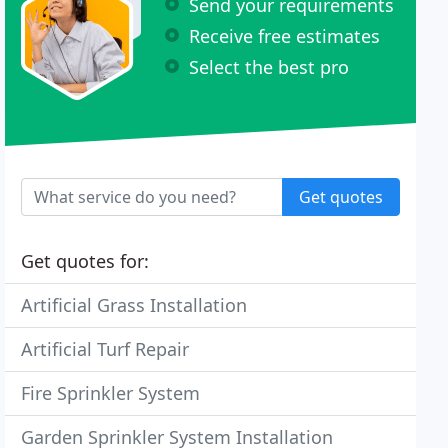
Send your requirements
Receive free estimates
Select the best pro
Get quotes
Get quotes for:
Artificial Grass Installation
Artificial Turf Repair
Fire Sprinkler System
Garden Sprinkler System Installation