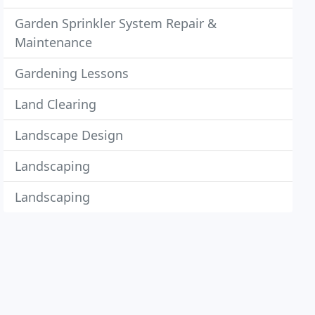
Garden Sprinkler System Repair &
Maintenance
Gardening Lessons
Land Clearing
Landscape Design
Landscaping
Landscaping