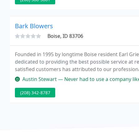
Bark Blowers
Boise, ID 83706
Founded in 1995 by longtime Boise resident Earl Grief
dedicated to providing the best possible service at
satisfied customers has attributed to our professio
Austin Stewart — Never had to use a company lik
(208) 342-8787