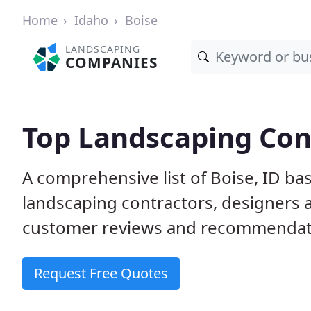
Home
Idaho
Boise
LANDSCAPING
COMPANIES
Top Landscaping Cont
A comprehensive list of Boise, ID ba
landscaping contractors, designers 
customer reviews and recommendati
Request Free Quotes