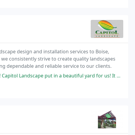
scape design and installation services to Boise,
 we consistently strive to create quality landscapes
ng dependable and reliable service to our clients.
put in a beautiful yard for us! It was completed in 3 days! The crew