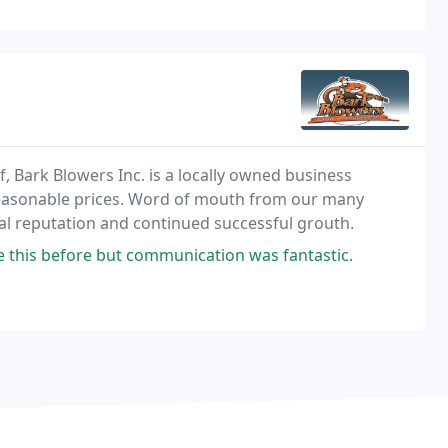
, Bark Blowers Inc. is a locally owned business
 reasonable prices. Word of mouth from our many
nal reputation and continued successful grouth.
e this before but communication was fantastic.