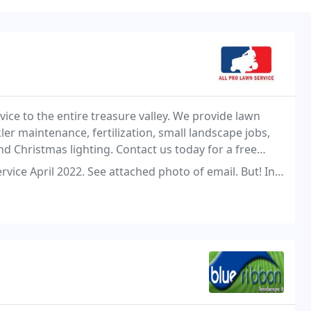
ice to the entire treasure valley. We provide lawn
ler maintenance, fertilization, small landscape jobs,
nd Christmas lighting. Contact us today for a free
attached photo of email. But! In the same email, they offered to keep you