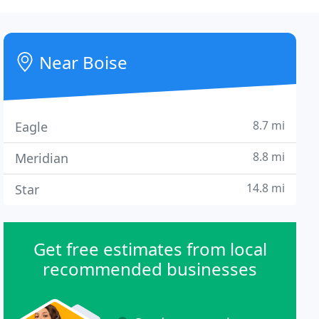
Near Boise
8.7 mi
Eagle
8.8 mi
Meridian
14.8 mi
Star
Get free estimates from local
recommended businesses