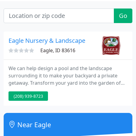
Go
Eagle Nursery & Landscape
Eagle, ID 83616
We can help design a pool and the landscape
surrounding it to make your backyard a private
getaway. Transform your yard into the garden of
your dreams with our friendly, professional
(208) 939-8723
services. Choose the flowers and plants that you
love and we'll create the flower garden of your
dreams. Founded in 1978, Eagle Landscape has
grown into one of the most prestigious landscape
Near Eagle
companies in the Treasure Valley