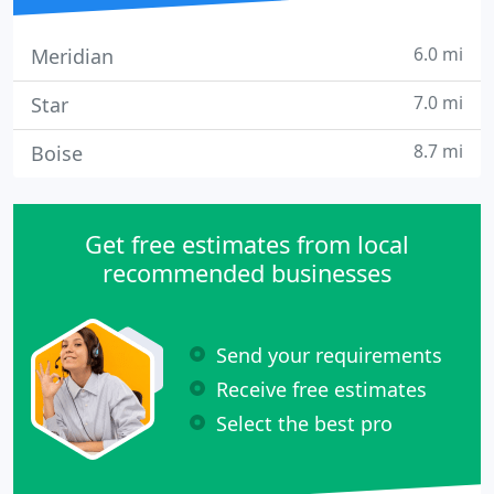
6.0 mi
Meridian
7.0 mi
Star
8.7 mi
Boise
Get free estimates from local
recommended businesses
Send your requirements
Receive free estimates
Select the best pro