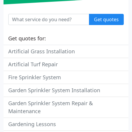
Get quotes
Get quotes for:
Artificial Grass Installation
Artificial Turf Repair
Fire Sprinkler System
Garden Sprinkler System Installation
Garden Sprinkler System Repair &
Maintenance
Gardening Lessons