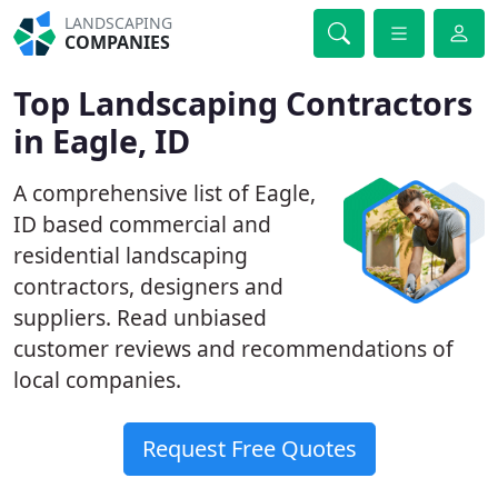
LANDSCAPING
COMPANIES
Top Landscaping Contractors
in Eagle, ID
A comprehensive list of Eagle,
ID based commercial and
residential landscaping
contractors, designers and
suppliers. Read unbiased
customer reviews and recommendations of
local companies.
Request Free Quotes