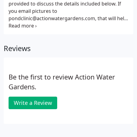
provided to discuss the details included below. If
you email pictures to
pondclinic@actionwatergardens.com, that will help
Dr. Pond evaluate your situation. If you still need to
schedule an onsite appointment with Dr. Pond, he
will provide you with the consultation fee before he
Reviews
schedules the appointment.
Be the first to review Action Water
Gardens.
Write a Review