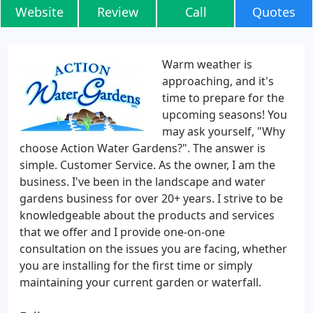
Website
Review
Call
Quotes
Warm weather is
approaching, and it's
time to prepare for the
upcoming seasons! You
may ask yourself, "Why
choose Action Water Gardens?". The answer is
simple. Customer Service. As the owner, I am the
business. I've been in the landscape and water
gardens business for over 20+ years. I strive to be
knowledgeable about the products and services
that we offer and I provide one-on-one
consultation on the issues you are facing, whether
you are installing for the first time or simply
maintaining your current garden or waterfall.