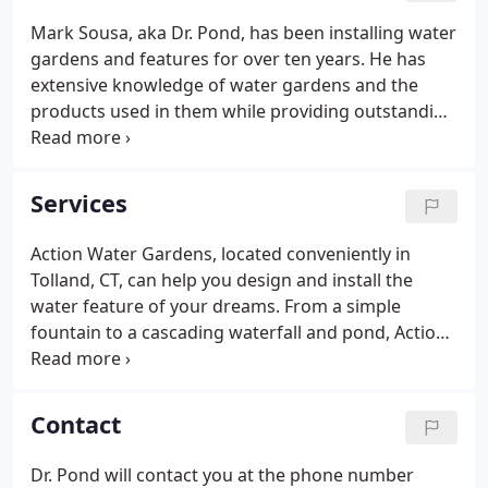
Mark Sousa, aka Dr. Pond, has been installing water
gardens and features for over ten years. He has
extensive knowledge of water gardens and the
products used in them while providing outstanding
customer service. Mark is a hands-on business
owner and is involved in every aspect of this
corporation.
Services
Action Water Gardens, located conveniently in
Tolland, CT, can help you design and install the
water feature of your dreams. From a simple
fountain to a cascading waterfall and pond, Action
Water Gardens, Inc. can provide the materials and,
if necessary, the expertise to help you transform
your dream of your own water garden oasis into
Contact
reality.
Dr. Pond will contact you at the phone number