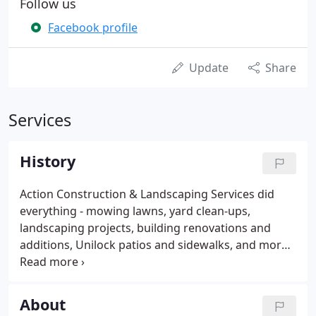
Follow us
Facebook profile
Update
Share
Services
History
Action Construction & Landscaping Services did
everything - mowing lawns, yard clean-ups,
landscaping projects, building renovations and
additions, Unilock patios and sidewalks, and more.
In 1999, Mark began installing water features along
with the patios, sidewalks, and landscaping. Not
only did Mark love the ponds, waterfalls and fish,
About
but his customers did as well.