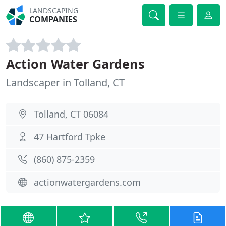
LANDSCAPING
COMPANIES
Action Water Gardens
Landscaper in Tolland, CT
Tolland, CT 06084
47 Hartford Tpke
(860) 875-2359
actionwatergardens.com