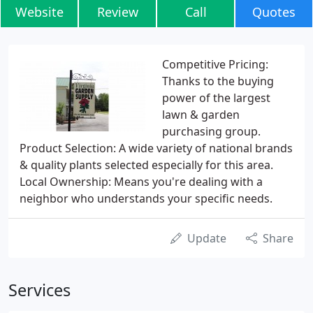
Website
Review
Call
Quotes
Competitive Pricing:
Thanks to the buying
power of the largest
lawn & garden
purchasing group.
Product Selection: A wide variety of national brands
& quality plants selected especially for this area.
Local Ownership: Means you're dealing with a
neighbor who understands your specific needs.
Update
Share
Services