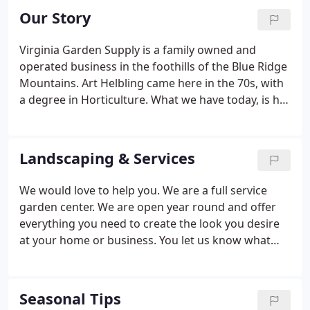
Our Story
Virginia Garden Supply is a family owned and
operated business in the foothills of the Blue Ridge
Mountains. Art Helbling came here in the 70s, with
a degree in Horticulture. What we have today, is his
legacy; as we are now operating under the
management of a second generation- His son
Philip who holds a degree in Horticulture from
Landscaping & Services
Virginia Tech and his wife.
We would love to help you. We are a full service
garden center. We are open year round and offer
everything you need to create the look you desire
at your home or business. You let us know what
you are looking, feel free to being in a picture or
drawing, and we will work together with you to
come up with a plan that is in your budget, meets
Seasonal Tips
your needs, meets the demands of the Virginia