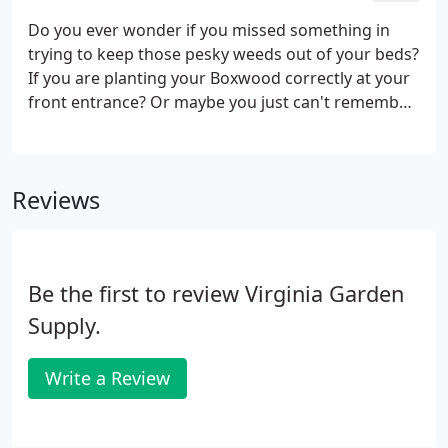
climate, and we can even plant the design for you.
Do you ever wonder if you missed something in
We offer a wide array of shrubs and trees, that we
trying to keep those pesky weeds out of your beds?
keep in stock.
If you are planting your Boxwood correctly at your
front entrance? Or maybe you just can't remember
what to do to keep your Petunias looking thick and
full all Summer long like your neighbors. Look no
further.
Reviews
Be the first to review Virginia Garden
Supply.
Write a Review