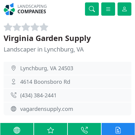
LANDSCAPING
COMPANIES
Virginia Garden Supply
Landscaper in Lynchburg, VA
Lynchburg, VA 24503
4614 Boonsboro Rd
(434) 384-2441
vagardensupply.com