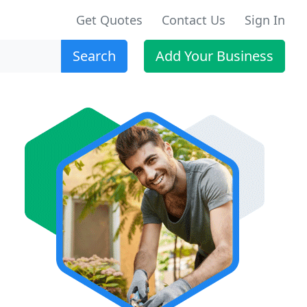
Get Quotes
Contact Us
Sign In
Search
Add Your Business