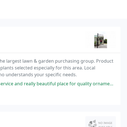
the largest lawn & garden purchasing group. Product
plants selected especially for this area. Local
o understands your specific needs.
vice and really beautiful place for quality ornaments.