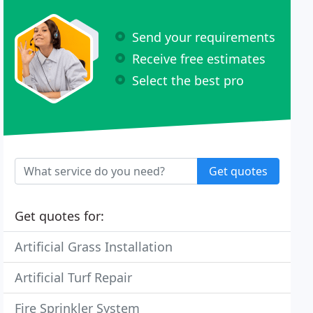
Send your requirements
Receive free estimates
Select the best pro
Get quotes
Get quotes for:
Artificial Grass Installation
Artificial Turf Repair
Fire Sprinkler System