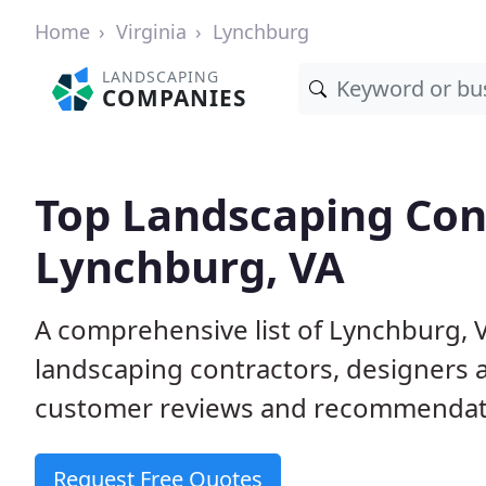
Home
Virginia
Lynchburg
LANDSCAPING
COMPANIES
Top Landscaping Cont
Lynchburg, VA
A comprehensive list of Lynchburg, 
landscaping contractors, designers 
customer reviews and recommendati
Request Free Quotes