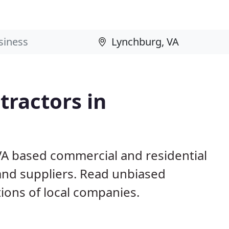
ractors in
VA based commercial and residential
and suppliers. Read unbiased
ons of local companies.