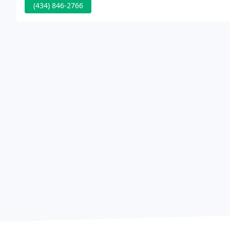
(434) 846-2766