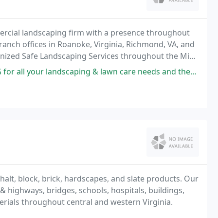
ercial landscaping firm with a presence throughout
ranch offices in Roanoke, Virginia, Richmond, VA, and
ognized Safe Landscaping Services throughout the Mid-
caping & lawn care needs and they're guaranteed to take care of you.
alt, block, brick, hardscapes, and slate products. Our
& highways, bridges, schools, hospitals, buildings,
rials throughout central and western Virginia.