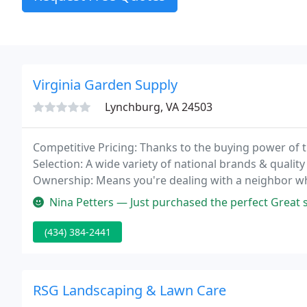
Virginia Garden Supply
Lynchburg, VA 24503
Competitive Pricing: Thanks to the buying power of 
Selection: A wide variety of national brands & quality 
Ownership: Means you're dealing with a neighbor wh
Nina Petters — Just purchased the perfect Great ser
(434) 384-2441
RSG Landscaping & Lawn Care