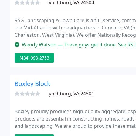
Lynchburg, VA 24504
RSG Landscaping & Lawn Care is a full service, comm
the Mid-Atlantic with headquarters in Concord, VA (b
Charleston, West Virginia). We offer Nationally Rec
Atlantic.
Wendy Watson — These guys get it done. See RSG for all your lands
(434) 993-2753
Boxley Block
Lynchburg, VA 24501
Boxley proudly produces high-quality aggregate, asph
products are essential in constructing homes, roads 
and landscaping. We are proud to provide these mate