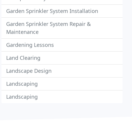
Garden Sprinkler System Installation
Garden Sprinkler System Repair &
Maintenance
Gardening Lessons
Land Clearing
Landscape Design
Landscaping
Landscaping