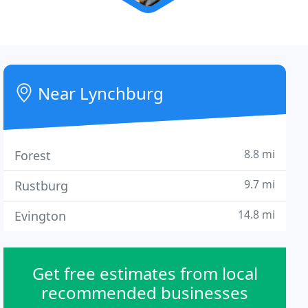
Near Lynchburg
8.8 mi
Forest
9.7 mi
Rustburg
14.8 mi
Evington
Get free estimates from local
recommended businesses