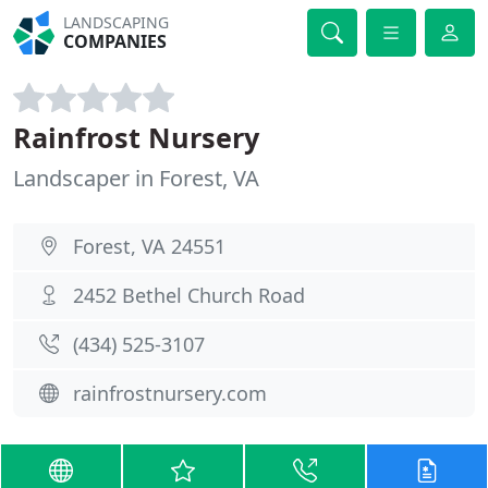
LANDSCAPING
COMPANIES
Rainfrost Nursery
Landscaper in Forest, VA
Forest, VA 24551
2452 Bethel Church Road
(434) 525-3107
rainfrostnursery.com