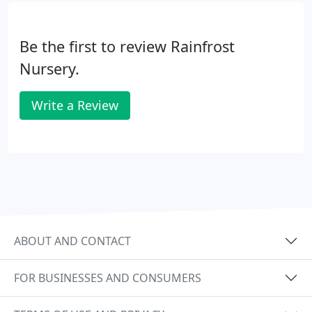
Be the first to review Rainfrost
Nursery.
Write a Review
ABOUT AND CONTACT
FOR BUSINESSES AND CONSUMERS