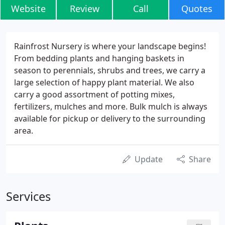
Website
Review
Call
Quotes
Rainfrost Nursery is where your landscape begins!
From bedding plants and hanging baskets in
season to perennials, shrubs and trees, we carry a
large selection of happy plant material. We also
carry a good assortment of potting mixes,
fertilizers, mulches and more. Bulk mulch is always
available for pickup or delivery to the surrounding
area.
Update
Share
Services