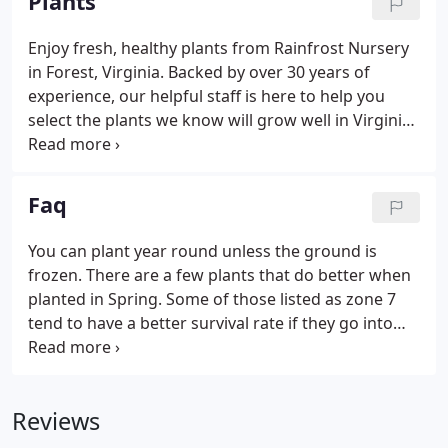
Plants
Enjoy fresh, healthy plants from Rainfrost Nursery
in Forest, Virginia. Backed by over 30 years of
experience, our helpful staff is here to help you
select the plants we know will grow well in Virginia
area gardens. KEEP IN MIND THAT PLANTS NEED AT
LEAST 1 INCH OF WATER A WEEK TO SURVIVE, AND
MORE TO THRIVE.
Faq
You can plant year round unless the ground is
frozen. There are a few plants that do better when
planted in Spring. Some of those listed as zone 7
tend to have a better survival rate if they go into
the Winter with a somewhat established root
system. Beautiful gardens have flourished in
Virginia for over 400 years.
Reviews