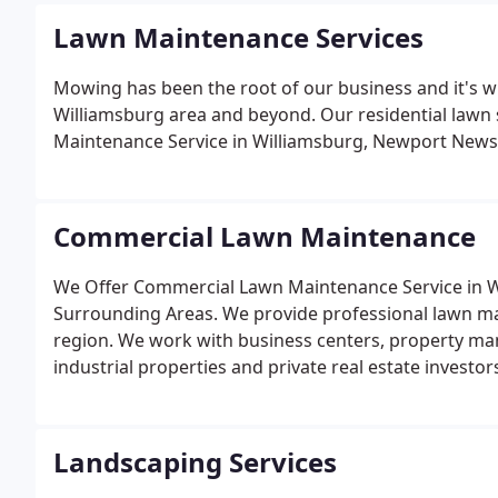
Lawn Maintenance Services
Mowing has been the root of our business and it's w
Williamsburg area and beyond. Our residential lawn 
Maintenance Service in Williamsburg, Newport New
Commercial Lawn Maintenance
We Offer Commercial Lawn Maintenance Service in
Surrounding Areas. We provide professional lawn ma
region. We work with business centers, property m
industrial properties and private real estate investor
Landscaping Services