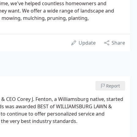
s time, we've helped countless homeowners and
they want. We offer a wide range of landscape and
 mowing, mulching, pruning, planting,
Update
Share
Report
 & CEO Corey J. Fenton, a Williamsburg native, started
ounds was awarded BEST of WILLIAMSBURG LAWN &
o continue to offer personalized service and
 the very best industry standards.