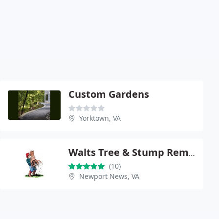
Custom Gardens
Yorktown, VA
Walts Tree & Stump Removal
(10)
Newport News, VA