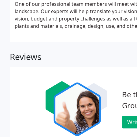
One of our professional team members will meet with 
landscape. Our experts will help translate your visi
vision, budget and property challenges as well as all
plants and materials, drainage, design, use, and othe
Reviews
Be t
Gro
Wri