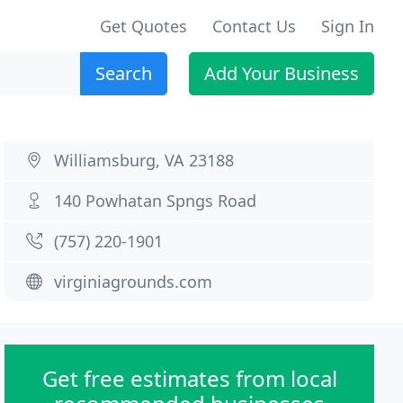
Get Quotes
Contact Us
Sign In
Search
Add Your Business
Williamsburg, VA 23188
140 Powhatan Spngs Road
(757) 220-1901
virginiagrounds.com
Get free estimates from local