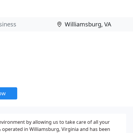
now
nvironment by allowing us to take care of all your
& operated in Williamsburg, Virginia and has been