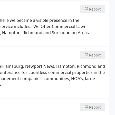
Report
here we became a visible presence in the
service includes:. We Offer Commercial Lawn
s, Hampton, Richmond and Surrounding Areas.
Report
 Williamsburg, Newport News, Hampton, Richmond and
intenance for countless commercial properties in the
anagement companies, communities, HOA's, large
s.
Report