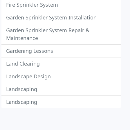
Fire Sprinkler System
Garden Sprinkler System Installation
Garden Sprinkler System Repair &
Maintenance
Gardening Lessons
Land Clearing
Landscape Design
Landscaping
Landscaping