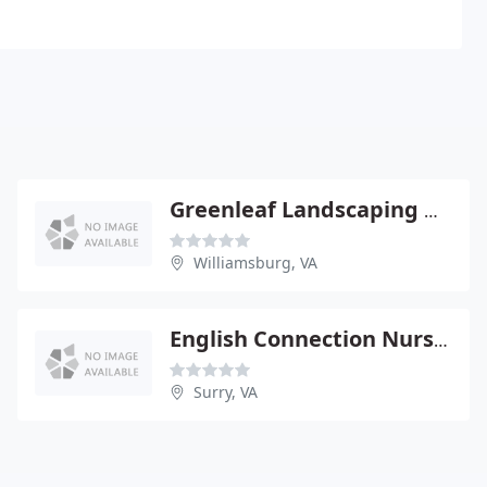
Greenleaf Landscaping & Equipment
Williamsburg, VA
English Connection Nursery & Gardens
Surry, VA