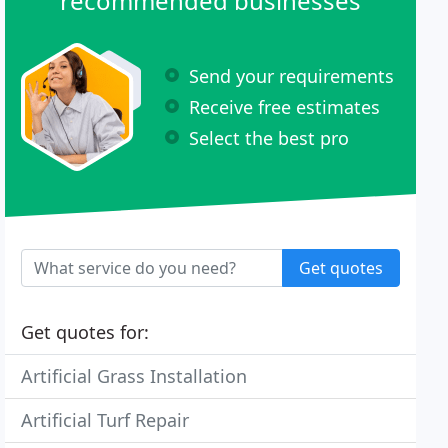
recommended businesses
Send your requirements
Receive free estimates
Select the best pro
Get quotes
Get quotes for:
Artificial Grass Installation
Artificial Turf Repair