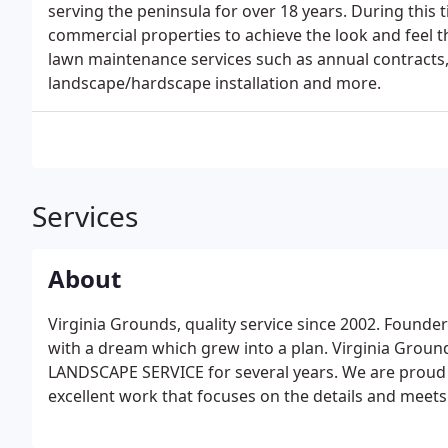
serving the peninsula for over 18 years. During thi
commercial properties to achieve the look and feel 
lawn maintenance services such as annual contracts,
landscape/hardscape installation and more.
Services
About
Virginia Grounds, quality service since 2002. Founder
with a dream which grew into a plan. Virginia Gr
LANDSCAPE SERVICE for several years. We are proud t
excellent work that focuses on the details and meets