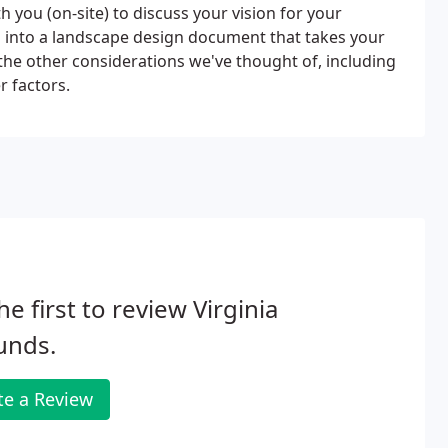
you (on-site) to discuss your vision for your
on into a landscape design document that takes your
 the other considerations we've thought of, including
r factors.
he first to review Virginia
unds.
te a Review