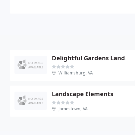
Delightful Gardens Landscape
Williamsburg, VA
Landscape Elements
Jamestown, VA