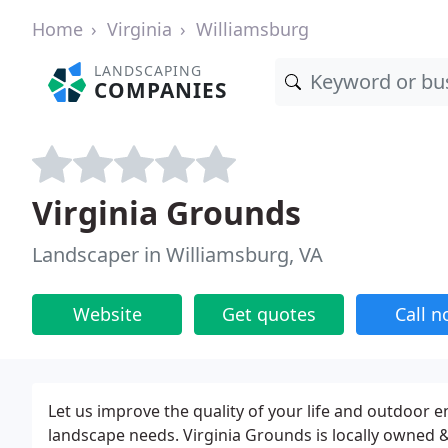
Home
Virginia
Williamsburg
LANDSCAPING
COMPANIES
Virginia Grounds
Landscaper in Williamsburg, VA
Website
Get quotes
Call 
Let us improve the quality of your life and outdoor e
landscape needs. Virginia Grounds is locally owned 