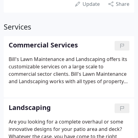
Update
Share
Services
Commercial Services
Bill's Lawn Maintenance and Landscaping offers its
customizable services on a large scale to
commercial sector clients. Bill's Lawn Maintenance
and Landscaping works with all types of property
managers and Home-Owner Association
companies.
Landscaping
Are you looking for a complete overhaul or some
innovative designs for your patio area and deck?
Whatever the case, you have come to the right