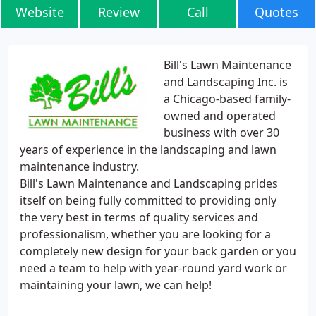
Website
Review
Call
Quotes
Bill's Lawn Maintenance
and Landscaping Inc. is
a Chicago-based family-
owned and operated
business with over 30
years of experience in the landscaping and lawn
maintenance industry.
Bill's Lawn Maintenance and Landscaping prides
itself on being fully committed to providing only
the very best in terms of quality services and
professionalism, whether you are looking for a
completely new design for your back garden or you
need a team to help with year-round yard work or
maintaining your lawn, we can help!