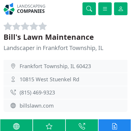
LANDSCAPING
COMPANIES
Bill's Lawn Maintenance
Landscaper in Frankfort Township, IL
Frankfort Township, IL 60423
10815 West Stuenkel Rd
(815) 469-9323
billslawn.com