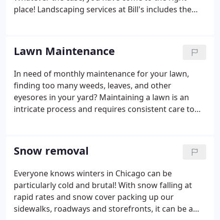
place! Landscaping services at Bill's includes the
general maintenance of your entire lawn scape to
ensure a healthy lawn at all times; this means we
will provide the correct care and maintenance of
Lawn Maintenance
your lawn (mowing, cutting) to planting seasonal
flowers, to trimming trees and bushes.
In need of monthly maintenance for your lawn,
finding too many weeds, leaves, and other
eyesores in your yard? Maintaining a lawn is an
intricate process and requires consistent care to
ensure it is always looking at its best and
healthiest. With our expertise and experience, we
will transform and upkeep your lawns to ensure
Snow removal
that your green scape is always looking its best.
Everyone knows winters in Chicago can be
particularly cold and brutal! With snow falling at
rapid rates and snow cover packing up our
sidewalks, roadways and storefronts, it can be a