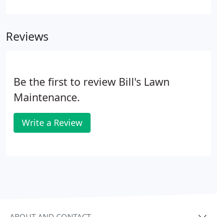
challenging time to keep the snow at bay and off
our frequently used roads and driveways. With
safety being a top priority for many of our clients,
Reviews
plowing snow cover and de-icing roadways and
walkways ultimately means less slips, trips and
falls.
Be the first to review Bill's Lawn
Maintenance.
Write a Review
ABOUT AND CONTACT