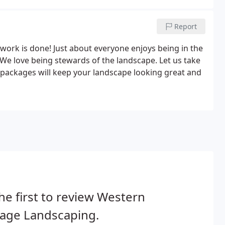
Report
e work is done! Just about everyone enjoys being in the
We love being stewards of the landscape. Let us take
re packages will keep your landscape looking great and
he first to review Western
age Landscaping.