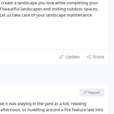
 create a landscape you love while completing your
of beautiful landscapes and inviting outdoor spaces,
. Let us take care of your landscape maintenance
Update
Share
Report
it was playing in the yard as a kid, relaxing
afternoon, or huddling around a fire feature late into