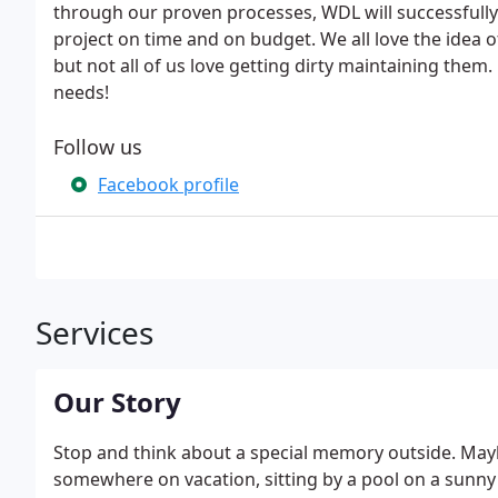
through our proven processes, WDL will successfully
project on time and on budget. We all love the idea 
but not all of us love getting dirty maintaining them
needs!
Follow us
Facebook profile
Services
Our Story
Stop and think about a special memory outside. Maybe 
somewhere on vacation, sitting by a pool on a sunny 