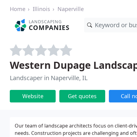
Home
Illinois
Naperville
LANDSCAPING
COMPANIES
Western Dupage Landsca
Landscaper in Naperville, IL
Website
Get quotes
Call 
Our team of landscape architects focus on client-driv
needs. Construction projects are challenging and oft