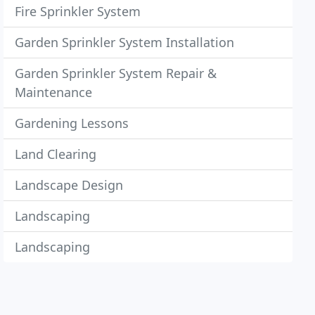
Fire Sprinkler System
Garden Sprinkler System Installation
Garden Sprinkler System Repair &
Maintenance
Gardening Lessons
Land Clearing
Landscape Design
Landscaping
Landscaping