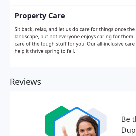
Property Care
Sit back, relax, and let us do care for things once th
landscape, but not everyone enjoys caring for them. 
care of the tough stuff for you. Our all-inclusive ca
help it thrive spring to fall.
Reviews
Be t
Dup