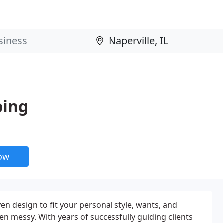
ping
now
en design to fit your personal style, wants, and
en messy. With years of successfully guiding clients