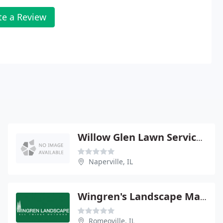
te a Review
Willow Glen Lawn Service Landscaping
Naperville, IL
Wingren's Landscape Maintenance
Romeoville, IL