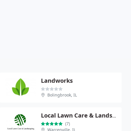
Landworks
Bolingbrook, IL
Local Lawn Care & Landscaping
(7)
Warrenville, IL