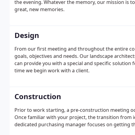
the evening. Whatever the memory, our mission is to
great, new memories.
Design
From our first meeting and throughout the entire co
goals, objectives and needs. Our landscape architec
can provide you with a special and specific solution 
time we begin work with a client.
Construction
Prior to work starting, a pre-construction meeting oc
Once familiar with your project, the transition from i
dedicated purchasing manager focuses on getting the