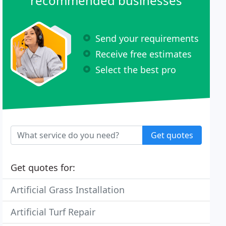
recommended businesses
Send your requirements
Receive free estimates
Select the best pro
Get quotes
Get quotes for:
Artificial Grass Installation
Artificial Turf Repair