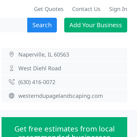
Get Quotes
Contact Us
Sign In
Search
Add Your Business
Naperville, IL 60563
West Diehl Road
(630) 416-0072
westerndupagelandscaping.com
Get free estimates from local