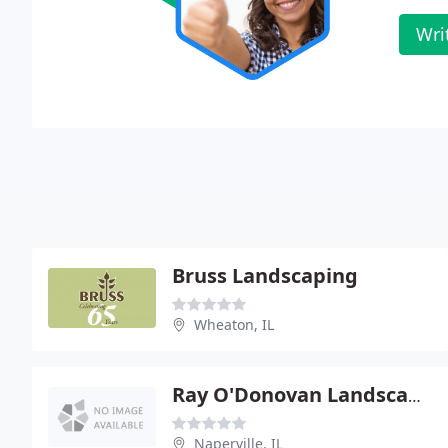
Wri
Bruss Landscaping
Wheaton, IL
Ray O'Donovan Landscaping
Naperville, IL