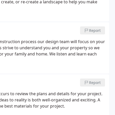
 create, or re-create a landscape to help you make
Report
nstruction process our design team will focus on your
ts strive to understand you and your property so we
for your family and home. We listen and learn each
Report
curs to review the plans and details for your project.
deas to reality is both well-organized and exciting. A
 best materials for your project.