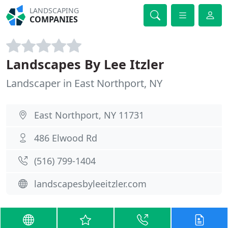
LANDSCAPING
COMPANIES
Landscapes By Lee Itzler
Landscaper in East Northport, NY
East Northport, NY 11731
486 Elwood Rd
(516) 799-1404
landscapesbyleeitzler.com