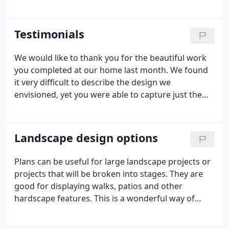
sketch or computer image. Budget, style and ease
of maintenance are considered.
Testimonials
We would like to thank you for the beautiful work
you completed at our home last month. We found
it very difficult to describe the design we
envisioned, yet you were able to capture just the
look we wanted! Not only do we love our new
landscaping, but many of our neighbors have told
us that it has changed the entire appearance of our
Landscape design options
house.
Plans can be useful for large landscape projects or
projects that will be broken into stages. They are
good for displaying walks, patios and other
hardscape features. This is a wonderful way of
showing planting designs for your home or office.
Scale can be adjusted to show growth over the