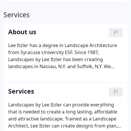
Services
About us
Lee Itzler has a degree in Landscape Architecture
from Syracuse University ESF. Since 1987,
Landscapes by Lee Itzler has been creating
landscapes in Nassau, N.Y. and Suffolk, N.Y. We
grow plant material on a 22 acre farm. After the
first meeting you will quickly see how Landscapes
by Lee Itzler is different.
Services
Landscapes by Lee Itzler can provide everything
that is needed to create a long lasting, affordable
and attractive landscape. Trained as a Landscape
Architect, Lee Itzler can create designs from plan,