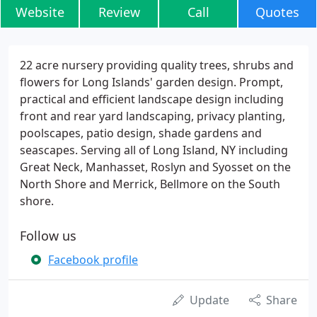
Website
Review
Call
Quotes
22 acre nursery providing quality trees, shrubs and
flowers for Long Islands' garden design. Prompt,
practical and efficient landscape design including
front and rear yard landscaping, privacy planting,
poolscapes, patio design, shade gardens and
seascapes. Serving all of Long Island, NY including
Great Neck, Manhasset, Roslyn and Syosset on the
North Shore and Merrick, Bellmore on the South
shore.
Follow us
Facebook profile
Update
Share