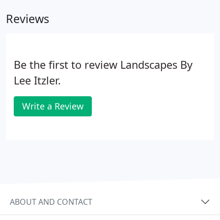
years or to see relationships between structures
Reviews
and plants.
Be the first to review Landscapes By
Lee Itzler.
Write a Review
ABOUT AND CONTACT