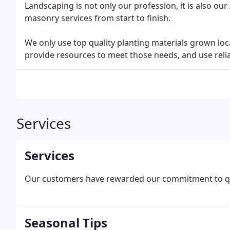
Landscaping is not only our profession, it is also ou
masonry services from start to finish.
We only use top quality planting materials grown lo
provide resources to meet those needs, and use relia
Services
Services
Our customers have rewarded our commitment to qu
Seasonal Tips