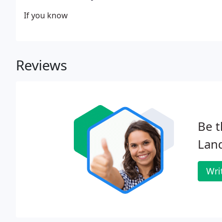
If you know
Reviews
Be t
Land
Wri