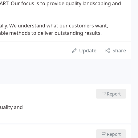
r ART. Our focus is to provide quality landscaping and
cally. We understand what our customers want,
ble methods to deliver outstanding results.
Update
Share
Report
ality and
Report