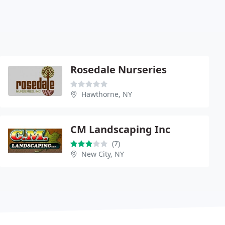
Rosedale Nurseries
Hawthorne, NY
CM Landscaping Inc
(7)
New City, NY