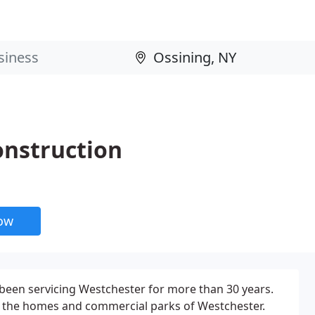
onstruction
now
been servicing Westchester for more than 30 years.
 the homes and commercial parks of Westchester.