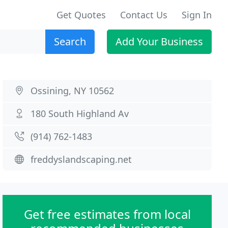
Get Quotes
Contact Us
Sign In
Search
Add Your Business
Ossining, NY 10562
180 South Highland Av
(914) 762-1483
freddyslandscaping.net
Get free estimates from local