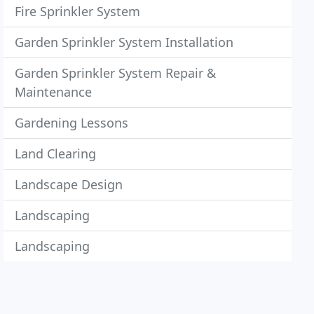
Fire Sprinkler System
Garden Sprinkler System Installation
Garden Sprinkler System Repair &
Maintenance
Gardening Lessons
Land Clearing
Landscape Design
Landscaping
Landscaping