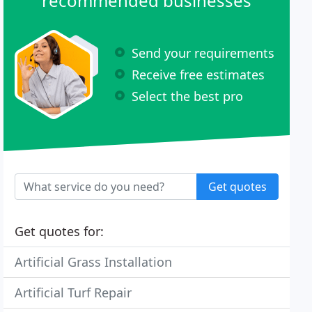
recommended businesses
Send your requirements
Receive free estimates
Select the best pro
Get quotes
Get quotes for:
Artificial Grass Installation
Artificial Turf Repair