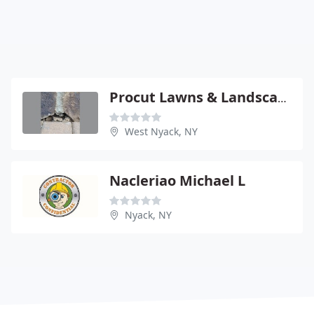
Procut Lawns & Landscaping
West Nyack, NY
Nacleriao Michael L
Nyack, NY