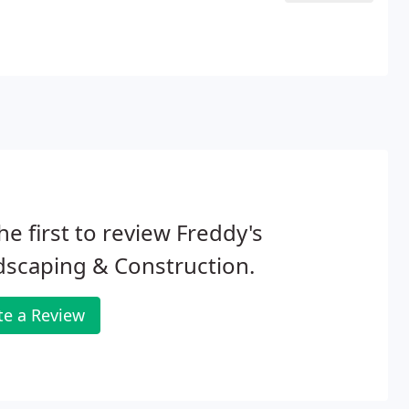
he first to review Freddy's
scaping & Construction.
te a Review