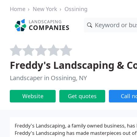
Home
New York
Ossining
LANDSCAPING
COMPANIES
Freddy's Landscaping & C
Landscaper in Ossining, NY
Website
Get quotes
Call 
Freddy's Landscaping, a family owned business, has 
Freddy's Landscaping has made masterpieces out of