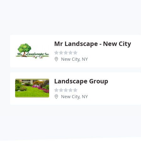
Mr Landscape - New City
New City, NY
Landscape Group
New City, NY