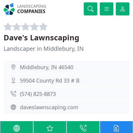
LANDSCAPING
COMPANIES
Dave's Lawnscaping
Landscaper in Middlebury, IN
Middlebury, IN 46540
59504 County Rd 33 # B
(574) 825-8873
daveslawnscaping.com