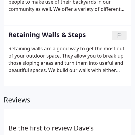
people to make use of their backyards in our
community as well. We offer a variety of different
options that you can view in our gallery below. Each
project is customized differently so we work closely
with clients to incorporate their styles &
Retaining Walls & Steps
preferences.
Retaining walls are a good way to get the most out
of your outdoor space. They allow you to break up
those sloping areas and turn them into useful and
beautiful spaces. We build our walls with either
concrete blocks or natural fieldstone. We also
install block planters & landscape bed borders. The
gallery below shows our hardscaping projects in
Reviews
the past with a wide range in size, shape and color.
Be the first to review Dave's