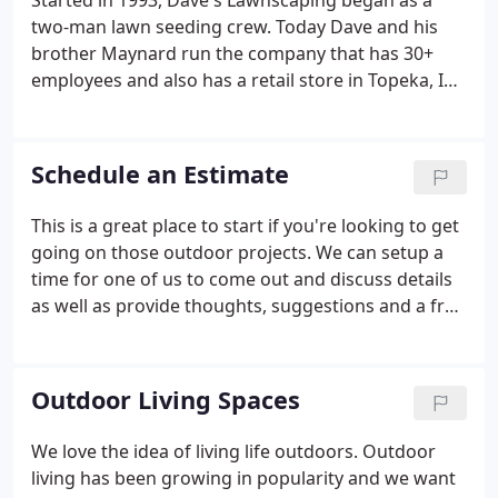
Started in 1993, Dave's Lawnscaping began as a
two-man lawn seeding crew. Today Dave and his
brother Maynard run the company that has 30+
employees and also has a retail store in Topeka, IN.
We are a design and build company that specializes
in many different aspects of landscape
construction.
Schedule an Estimate
This is a great place to start if you're looking to get
going on those outdoor projects. We can setup a
time for one of us to come out and discuss details
as well as provide thoughts, suggestions and a free
estimate. The best time to start is right now!
Outdoor Living Spaces
We love the idea of living life outdoors. Outdoor
living has been growing in popularity and we want