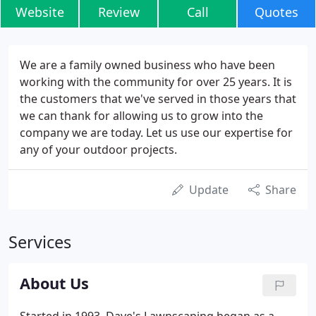
Website
Review
Call
Quotes
We are a family owned business who have been
working with the community for over 25 years. It is
the customers that we've served in those years that
we can thank for allowing us to grow into the
company we are today. Let us use our expertise for
any of your outdoor projects.
Update
Share
Services
About Us