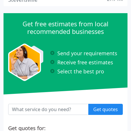
Get free estimates from local
recommended businesses
Send your requirements
Receive free estimates
Select the best pro
Get quotes
Get quotes for: