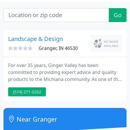
Go
Landscape & Design
Granger, IN 46530
For over 35 years, Ginger Valley has been
committed to providing expert advice and quality
products to the Michiana community. As one of the
area's largest garden centers, you'll find everything
(574) 271-0202
you need to make your garden and landscape
projects a success. Stop in to our Granger location
and tour our 10 acre nursery, bulk yard, and 1,100
square foot indoor water garden.
Near Granger