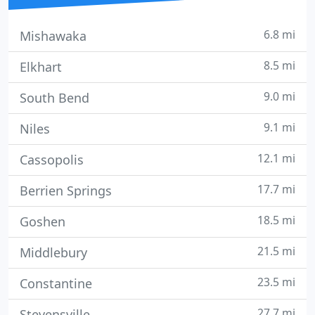
6.8 mi
Mishawaka
8.5 mi
Elkhart
9.0 mi
South Bend
9.1 mi
Niles
12.1 mi
Cassopolis
17.7 mi
Berrien Springs
18.5 mi
Goshen
21.5 mi
Middlebury
23.5 mi
Constantine
27.7 mi
Stevensville