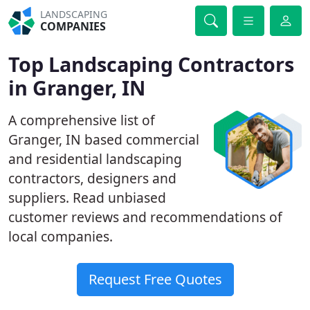
LANDSCAPING
COMPANIES
Top Landscaping Contractors
in Granger, IN
A comprehensive list of
Granger, IN based commercial
and residential landscaping
contractors, designers and
suppliers. Read unbiased
customer reviews and recommendations of
local companies.
Request Free Quotes