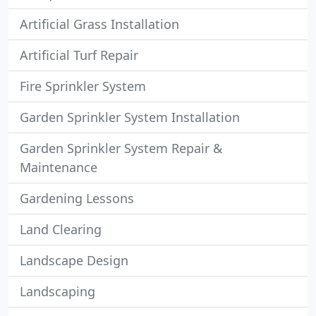
Artificial Grass Installation
Artificial Turf Repair
Fire Sprinkler System
Garden Sprinkler System Installation
Garden Sprinkler System Repair &
Maintenance
Gardening Lessons
Land Clearing
Landscape Design
Landscaping