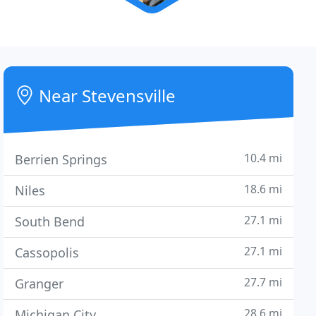
Near Stevensville
10.4 mi
Berrien Springs
18.6 mi
Niles
27.1 mi
South Bend
27.1 mi
Cassopolis
27.7 mi
Granger
28.6 mi
Michigan City