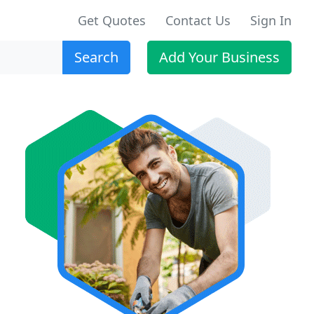
Get Quotes
Contact Us
Sign In
Search
Add Your Business