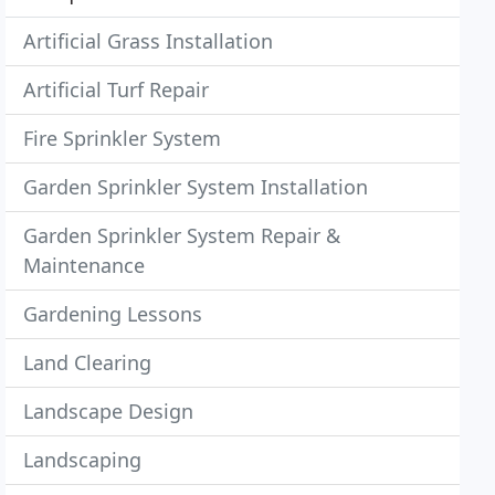
Artificial Grass Installation
Artificial Turf Repair
Fire Sprinkler System
Garden Sprinkler System Installation
Garden Sprinkler System Repair &
Maintenance
Gardening Lessons
Land Clearing
Landscape Design
Landscaping