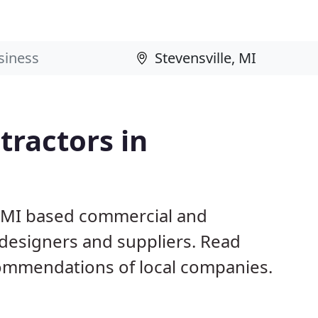
ractors in
e, MI based commercial and
 designers and suppliers. Read
ommendations of local companies.