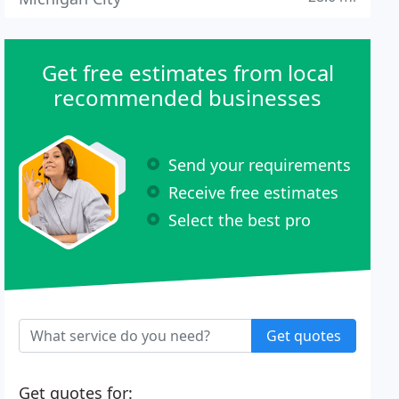
Get free estimates from local
recommended businesses
Send your requirements
Receive free estimates
Select the best pro
Get quotes
Get quotes for: