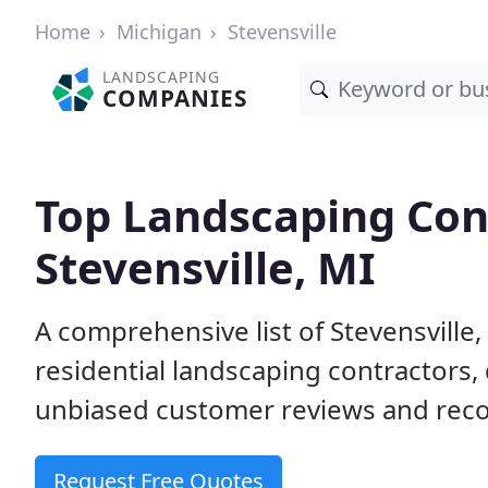
Home
Michigan
Stevensville
LANDSCAPING
COMPANIES
Top Landscaping Cont
Stevensville, MI
A comprehensive list of Stevensvill
residential landscaping contractors,
unbiased customer reviews and rec
Request Free Quotes