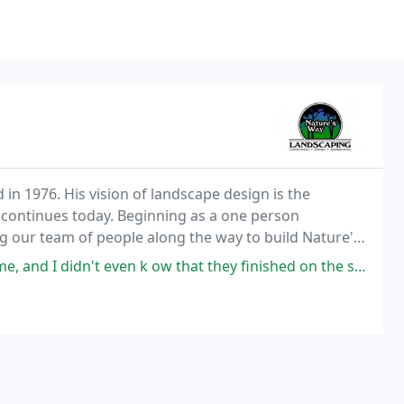
in 1976. His vision of landscape design is the
t continues today. Beginning as a one person
g our team of people along the way to build Nature's
 k ow that they finished on the side of the house, it so so clean. Just