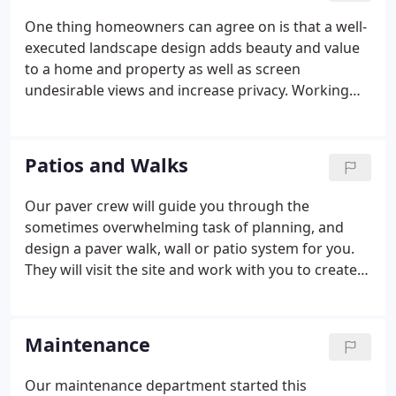
and has grown to provide a wide variety of
One thing homeowners can agree on is that a well-
services. We remain a locally owned and operating
executed landscape design adds beauty and value
company with a reputation built on service.
to a home and property as well as screen
undesirable views and increase privacy. Working
with a design professional ensures that your
personal touch will be integrated with the
designer's knowledge and expertise.
Patios and Walks
Our paver crew will guide you through the
sometimes overwhelming task of planning, and
design a paver walk, wall or patio system for you.
They will visit the site and work with you to create a
unique design and suggest style and color of stone
that best fits your property. We can update your
existing backyard by designing a new patio or walk,
Maintenance
using pavers by Ideal, Techo-Bloc, Unilock, and
natural stone products.
Our maintenance department started this