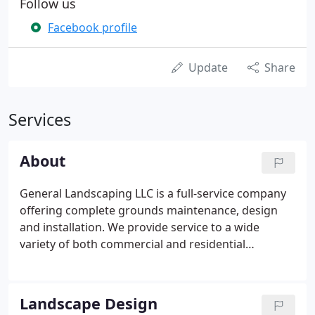
Follow us
Facebook profile
Update
Share
Services
About
General Landscaping LLC is a full-service company
offering complete grounds maintenance, design
and installation. We provide service to a wide
variety of both commercial and residential
properties and have been doing business in
Glastonbury and the greater Hartford area for over
40 years. Our maintenance division started the
Landscape Design
company and today continues to be the backbone