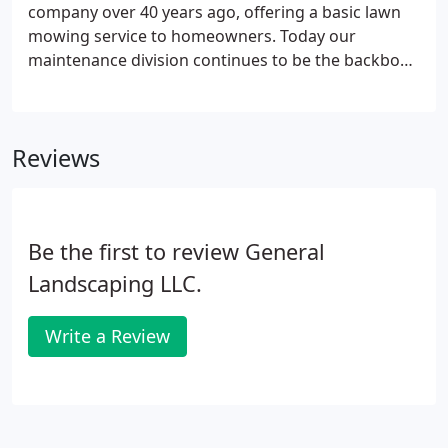
company over 40 years ago, offering a basic lawn
mowing service to homeowners. Today our
maintenance division continues to be the backbone
of our company and has grown to provide a wide
variety of service to residential, commercial and
condominium properties.
Reviews
Be the first to review General
Landscaping LLC.
Write a Review