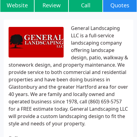
Website
Review
Call
Quotes
General Landscaping
LLC is a full-service
landscaping company
offering landscape
design, patio, walkway &
stonework design, and property maintenance. We
provide service to both commercial and residential
properties and have been doing business in
Glastonbury and the greater Hartford area for over
40 years. We are family and locally owned and
operated business since 1978, call (860) 659-5757
for a FREE estimate today. General Landscaping LLC
will provide a custom landscaping design to fit the
style and needs of your property.