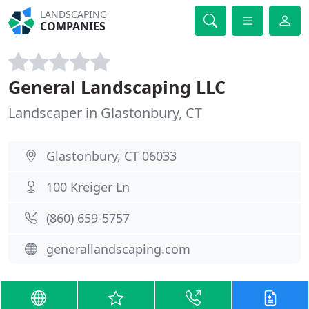
LANDSCAPING
COMPANIES
General Landscaping LLC
Landscaper in Glastonbury, CT
Glastonbury, CT 06033
100 Kreiger Ln
(860) 659-5757
generallandscaping.com