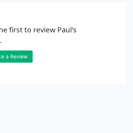
he first to review Paul's
.
te a Review