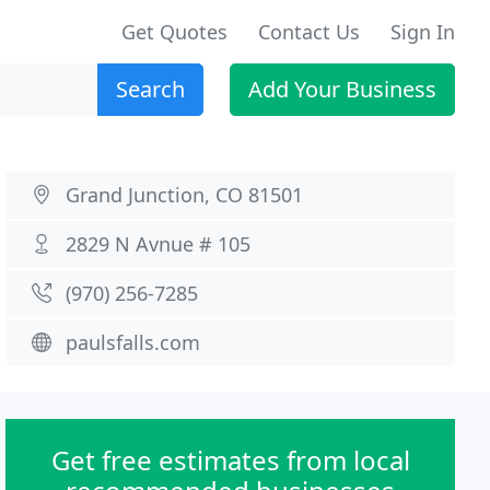
Get Quotes
Contact Us
Sign In
Search
Add Your Business
Grand Junction, CO 81501
2829 N Avnue # 105
(970) 256-7285
paulsfalls.com
Get free estimates from local