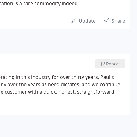
eration is a rare commodity indeed.
Update
Share
Report
rating in this industry for over thirty years. Paul's
ny over the years as need dictates, and we continue
he customer with a quick, honest, straightforward,