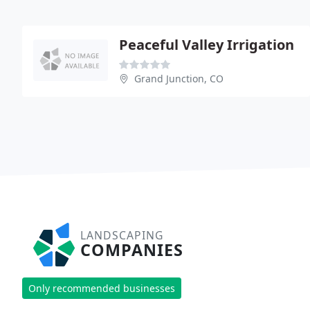
Peaceful Valley Irrigation
Grand Junction, CO
LANDSCAPING
COMPANIES
Only recommended businesses