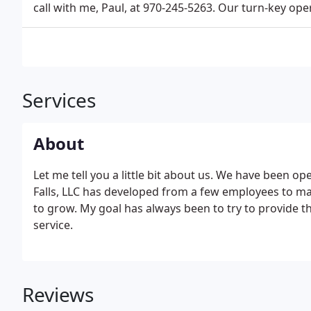
call with me, Paul, at 970-245-5263. Our turn-key op
Services
About
Let me tell you a little bit about us. We have been ope
Falls, LLC has developed from a few employees to ma
to grow. My goal has always been to try to provide t
service.
Reviews