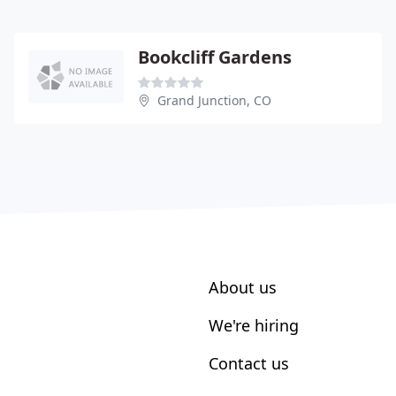
Bookcliff Gardens
Grand Junction, CO
About us
We're hiring
Contact us