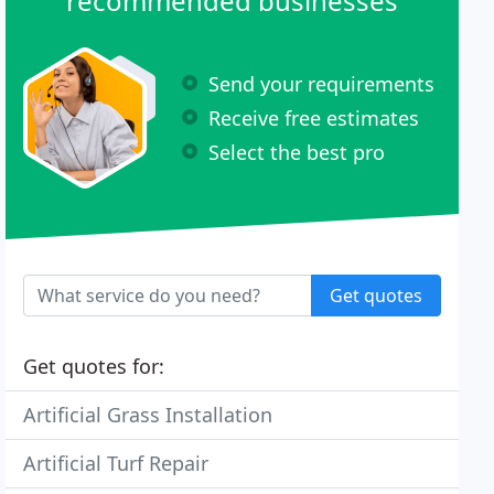
recommended businesses
Send your requirements
Receive free estimates
Select the best pro
Get quotes
Get quotes for:
Artificial Grass Installation
Artificial Turf Repair