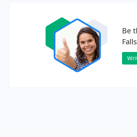
Be t
Falls
Wri