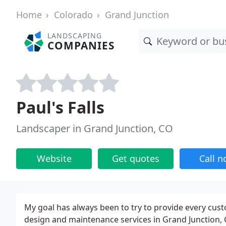
Home
Colorado
Grand Junction
LANDSCAPING
COMPANIES
Paul's Falls
Landscaper in Grand Junction, CO
Website
Get quotes
Call 
My goal has always been to try to provide every cus
design and maintenance services in Grand Junction,