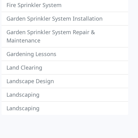
Fire Sprinkler System
Garden Sprinkler System Installation
Garden Sprinkler System Repair &
Maintenance
Gardening Lessons
Land Clearing
Landscape Design
Landscaping
Landscaping