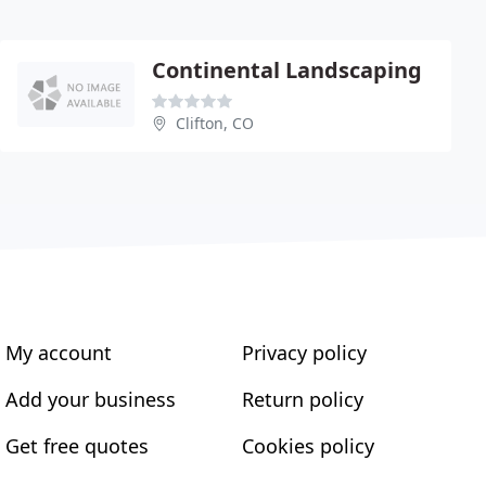
Continental Landscaping
Clifton, CO
My account
Privacy policy
Add your business
Return policy
Get free quotes
Cookies policy