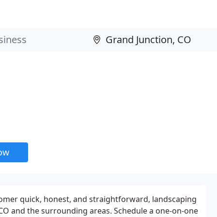
now
tomer quick, honest, and straightforward, landscaping
 CO and the surrounding areas. Schedule a one-on-one