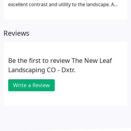
excellent contrast and utility to the landscape. A
selection of gardens & unique plant material that
are designed to be as unique as you are.
Reviews
Be the first to review The New Leaf
Landscaping CO - Dxtr.
Write a Review