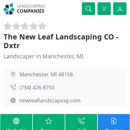
LANDSCAPING
COMPANIES
The New Leaf Landscaping CO -
Dxtr
Landscaper in Manchester, MI
Manchester, MI 48158
(734) 426-8750
newleaflandscaping.com