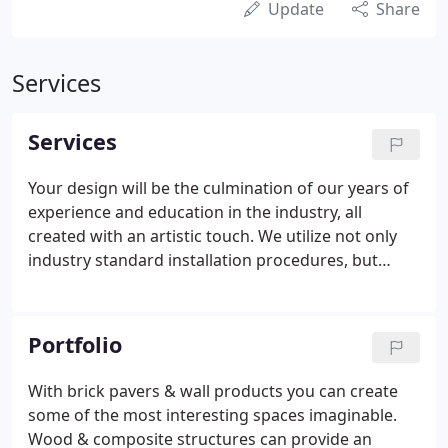
Update
Share
Services
Services
Your design will be the culmination of our years of
experience and education in the industry, all
created with an artistic touch. We utilize not only
industry standard installation procedures, but
proprietary methods to ensure the longevity of
your landscape. Specifically designed and
meticulously installed to minimize maintenance
Portfolio
and enhance the beauty of your home.
With brick pavers & wall products you can create
some of the most interesting spaces imaginable.
Wood & composite structures can provide an