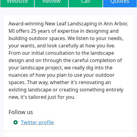
Website
Review
Call
Quotes
Award-winning New Leaf Landscaping in Ann Arbor,
MI offers 25 years of expertise in designing and
building outdoor spaces. We listen to your needs,
your wants, and look carefully at how you live.
From our initial consultation to the landscape
design and on through the careful completion of
your landscape project, we really dig into the
nuances of how you plan to use your outdoor
spaces. That way, whether it's renovating an
existing landscape or creating something entirely
new, it's tailored just for you.
Follow us
Twitter profile