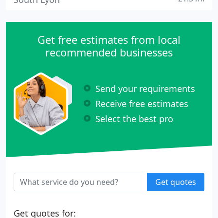
Get free estimates from local
recommended businesses
Send your requirements
Receive free estimates
Select the best pro
Get quotes
Get quotes for: