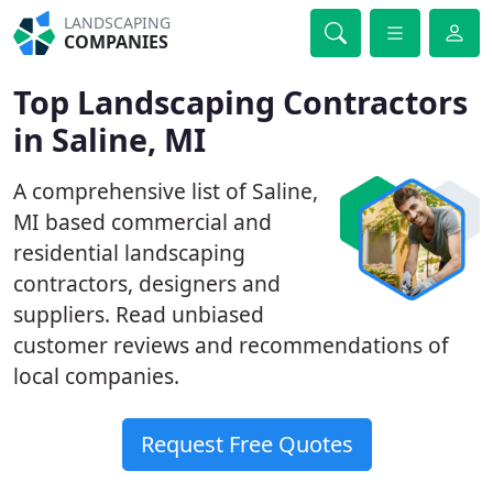
LANDSCAPING
COMPANIES
Top Landscaping Contractors
in Saline, MI
A comprehensive list of Saline,
MI based commercial and
residential landscaping
contractors, designers and
suppliers. Read unbiased
customer reviews and recommendations of
local companies.
Request Free Quotes