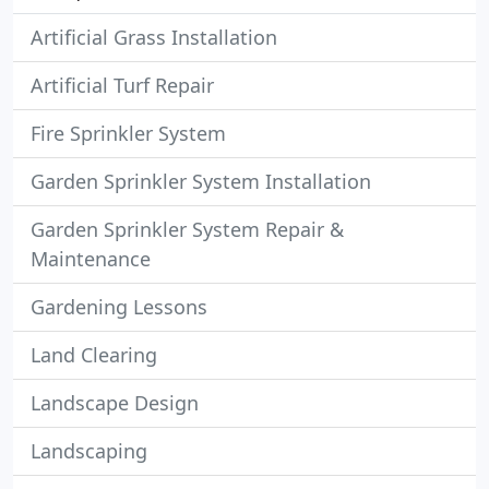
Artificial Grass Installation
Artificial Turf Repair
Fire Sprinkler System
Garden Sprinkler System Installation
Garden Sprinkler System Repair &
Maintenance
Gardening Lessons
Land Clearing
Landscape Design
Landscaping