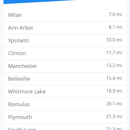
7.6 mi
Milan
8.1 mi
Ann Arbor
10.0 mi
Ypsilanti
11.7 mi
Clinton
13.2 mi
Manchester
15.4 mi
Belleville
18.9 mi
Whitmore Lake
20.1 mi
Romulus
21.3 mi
Plymouth
21.3 mi
South Lyon