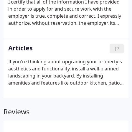
I certify that all of the information I have provided
in order to apply for and secure work with the
employer is true, complete and correct. I expressly
authorize, without reservation, the employer, its
representatives, employees or agents to contact
and obtain information from all references,
employers, public agencies, licensing authorities
Articles
and educational institutions and to otherwise verify
the accuracy of all information provided by me in
If you're thinking about upgrading your property's
this application, resume, or job interview.
aesthetics and functionality, install a well-planned
landscaping in your backyard. By installing
amenities and features like outdoor kitchen, patio,
gazebo, retaining wall, walkway, themed gardens,
and the like, you can be sure that you'll enjoy your
outdoors better. Such improvements will make
Reviews
previously idle spots more functional, livable, and
eye-catching, hence making every dollar you spent
truly worth it.