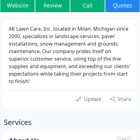
Website
Review
Call
Quotes
AK Lawn Care, Inc. located in Milan, Michigan since
2000, specializes in landscape services, paver
installations, snow management and grounds
maintenance. Our company prides itself on
superior customer service, using top of the line
supplies and equipment, and exceeding our clients'
expectations while taking their projects from start
to finish!
Update
Share
Services