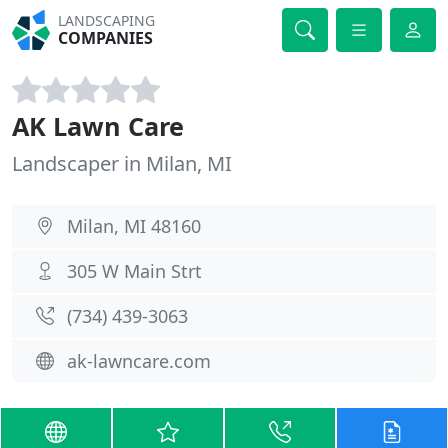
LANDSCAPING
COMPANIES
AK Lawn Care
Landscaper in Milan, MI
Milan, MI 48160
305 W Main Strt
(734) 439-3063
ak-lawncare.com