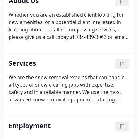
About Us
Whether you are an established client looking for
new amenities, or a potential client interested in
learning about our all-encompassing services,
please give us a call today at 734-439-3063 or email
us. We are always available to discuss your
landscape projects, snow maintenance
requirements, and any grounds caretaking needs.
Services
We look forward to the opportunity of speaking
with you!
We are the snow removal experts that can handle
all types of snow clearing jobs with expertise,
safety and in a reliable manner. We use the most
advanced snow removal equipment including
heavy duty loaders, commercial-grade salt
spreaders, snow blowers, snow shoveling
machines, as well as quad-axle dump trucks etc.
Employment